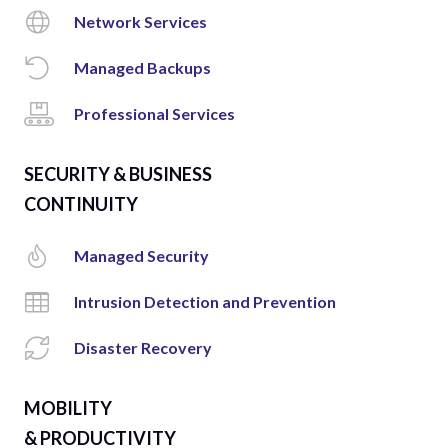
Network Services
Managed Backups
Professional Services
SECURITY & BUSINESS
CONTINUITY
Managed Security
Intrusion Detection and Prevention
Disaster Recovery
MOBILITY
& PRODUCTIVITY