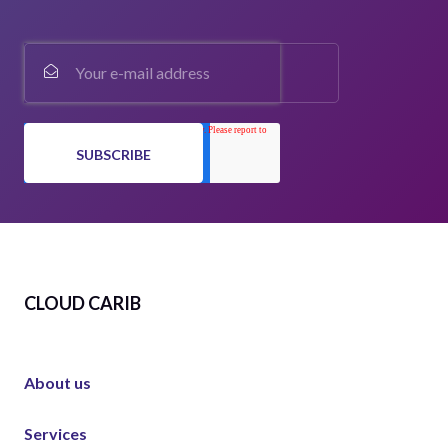
CLOUD CARIB
About us
Services