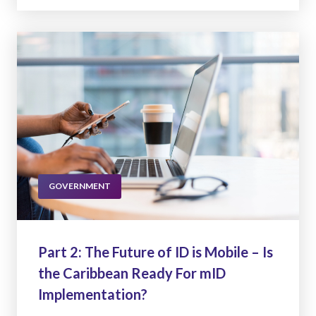
GOVERNMENT
Part 2: The Future of ID is Mobile – Is
the Caribbean Ready For mID
Implementation?