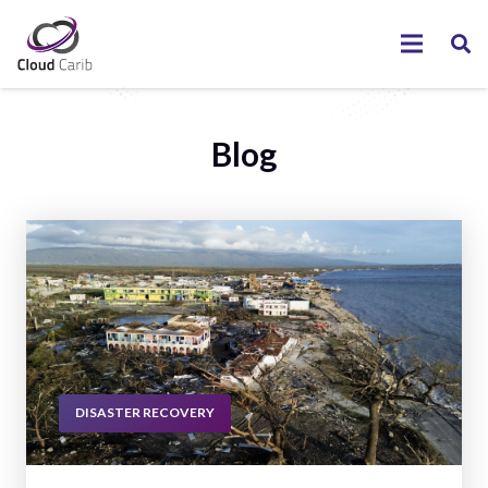
Blog
DISASTER RECOVERY