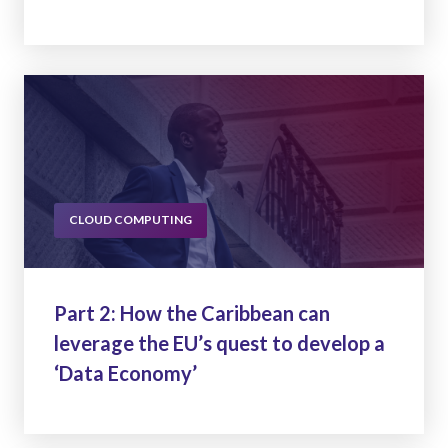
CLOUD COMPUTING
Part 2: How the Caribbean can
leverage the EU’s quest to develop a
‘Data Economy’