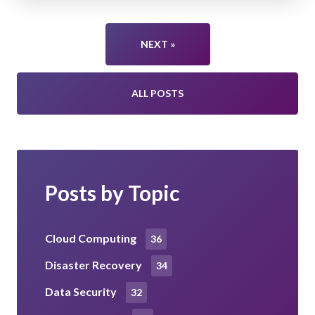
NEXT »
ALL POSTS
Posts by Topic
Cloud Computing
36
Disaster Recovery
34
Data Security
32