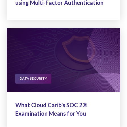
using Multi-Factor Authentication
DATA SECURITY
What Cloud Carib’s SOC 2®
Examination Means for You