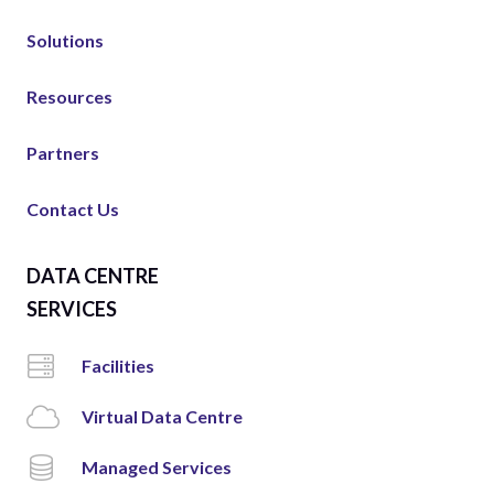
Solutions
Resources
Partners
Contact Us
DATA CENTRE
SERVICES
Facilities
Virtual Data Centre
Managed Services