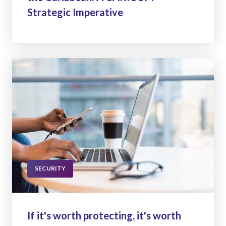
Strategic Imperative
SECURITY
If it's worth protecting, it's worth