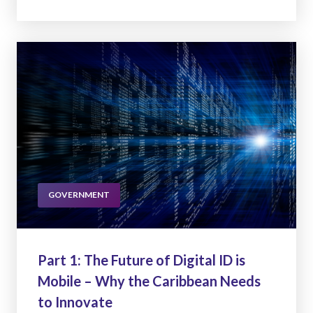
GOVERNMENT
Part 1: The Future of Digital ID is
Mobile – Why the Caribbean Needs
to Innovate