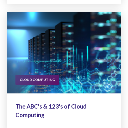
CLOUD COMPUTING
The ABC's & 123's of Cloud
Computing