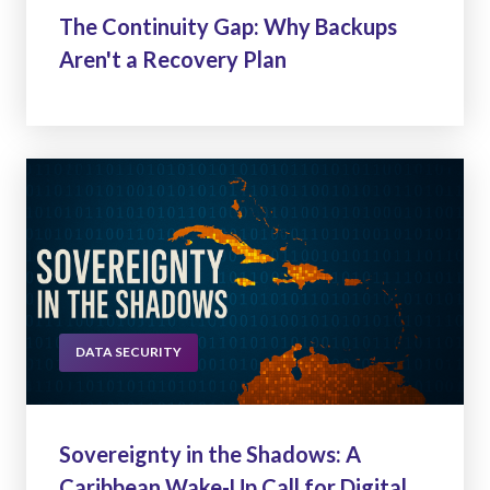
The Continuity Gap: Why Backups
Aren't a Recovery Plan
DATA SECURITY
Sovereignty in the Shadows: A
Caribbean Wake-Up Call for Digital