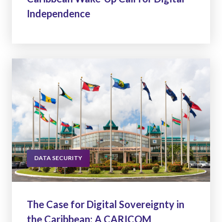
Independence
DATA SECURITY
The Case for Digital Sovereignty in
the Caribbean: A CARICOM