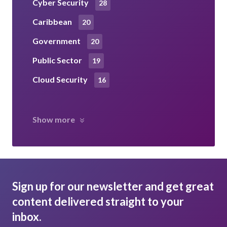
Cyber Security
28
Caribbean
20
Government
20
Public Sector
19
Cloud Security
16
Show more
Sign up for our newsletter and get great
content delivered straight to your
inbox.