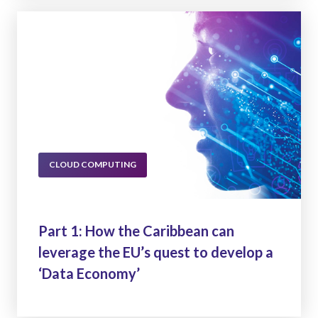
CLOUD COMPUTING
Part 1: How the Caribbean can
leverage the EU’s quest to develop a
‘Data Economy’