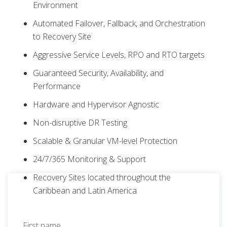
Environment
Automated Failover, Fallback, and Orchestration
to Recovery Site
Aggressive Service Levels, RPO and RTO targets
Guaranteed Security, Availability, and
Performance
Hardware and Hypervisor Agnostic
Non-disruptive DR Testing
Scalable & Granular VM-level Protection
24/7/365 Monitoring & Support
Recovery Sites located throughout the
Caribbean and Latin America
First name