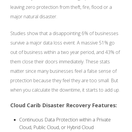
leaving zero protection from theft, fire, flood or a
major natural disaster.
Studies show that a disappointing 6% of businesses
survive a major data loss event. A massive 51% go
out of business within a two year period, and 43% of
them close their doors immediately. These stats
matter since many businesses feel a false sense of
protection because they feel they are too small. But
when you calculate the downtime, it starts to add up.
Cloud Carib Disaster Recovery Features:
Continuous Data Protection within a Private
Cloud, Public Cloud, or Hybrid Cloud