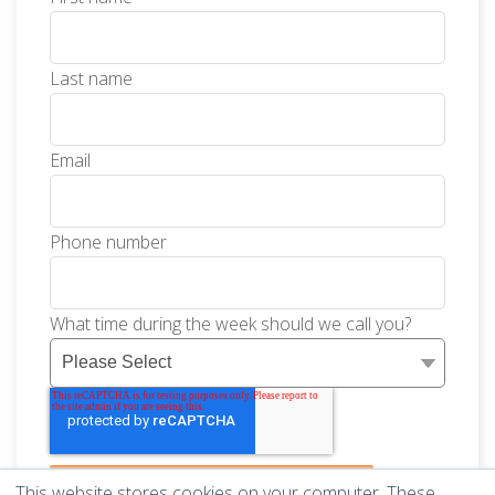
Last name
Email
Phone number
What time during the week should we call you?
This website stores cookies on your computer. These