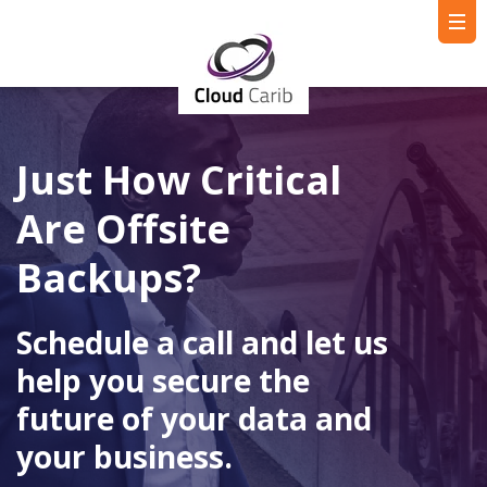
Just How Critical
Are Offsite
Backups?
Schedule a call and let us
help you secure the
future of your data and
your business.