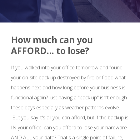
How much can you
AFFORD… to lose?
If you walked into your office tomorrow and found
your on-site back up destroyed by fire or flood what
happens next and how long before your business is
functional again? Just having a "back up" isn't enough
these days especially as weather patterns evolve.
But you say it's all you can afford, but if the backup is
IN your office, can you afford to lose your hardware
AND ALL your data? That's a single point of failure,