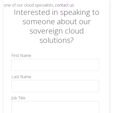
one of our cloud specialists,
contact us.
Interested in speaking to
someone about our
sovereign cloud
solutions?
First Name
Last Name
Job Title