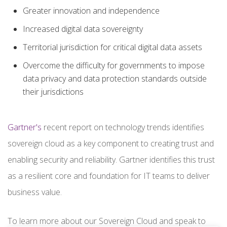
Greater innovation and independence
Increased digital data sovereignty
Territorial jurisdiction for critical digital data assets
Overcome the difficulty for governments to impose
data privacy and data protection standards outside
their jurisdictions
Gartner's
recent report on technology trends identifies
sovereign cloud as a key component to creating trust and
enabling security and reliability. Gartner identifies this trust
as a resilient core and foundation for IT teams to deliver
business value.
To learn more about our Sovereign Cloud and speak to