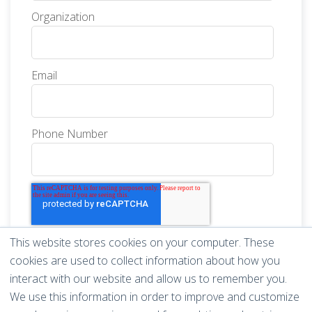
Organization
Email
Phone Number
This website stores cookies on your computer. These
cookies are used to collect information about how you
interact with our website and allow us to remember you.
We use this information in order to improve and customize