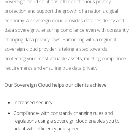
Sovereign cloud solutions offer continuous privacy
protection and support the growth of a nation's digital
economy. A sovereign cloud provides data residency and
data sovereignty, ensuring compliance even with constantly
changing data privacy laws. Partnering with a regional
sovereign cloud provider is taking a step towards
protecting your most valuable assets, meeting compliance
requirements and ensuring true data privacy.
Our Sovereign Cloud helps our clients achieve:
Increased security
Compliance- with constantly changing rules and
regulations using a sovereign cloud enables you to
adapt with efficiency and speed