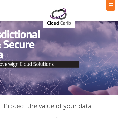
Protect the value of your data