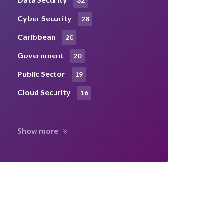
32
Cyber Security
28
Caribbean
20
Government
20
Public Sector
19
Cloud Security
16
Show more