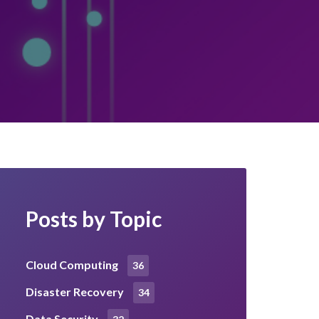
Posts by Topic
Cloud Computing
36
Disaster Recovery
34
Data Security