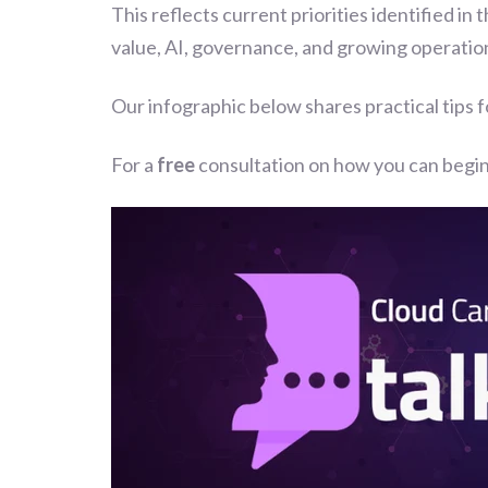
This reflects current priorities identified in 
value, AI, governance, and growing operation
Our infographic below shares practical tips 
For a
free
consultation on how you can begin