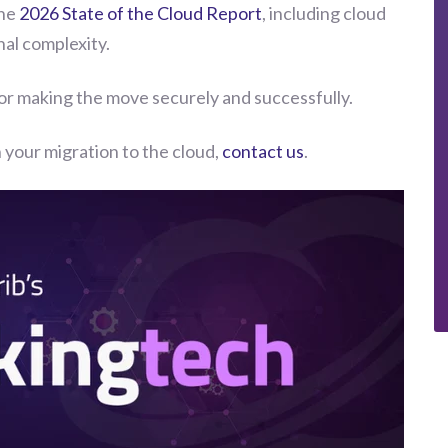
the
2026 State of the Cloud Report
, including cloud
al complexity.
for making the move securely and successfully.
 your migration to the cloud,
contact us
.