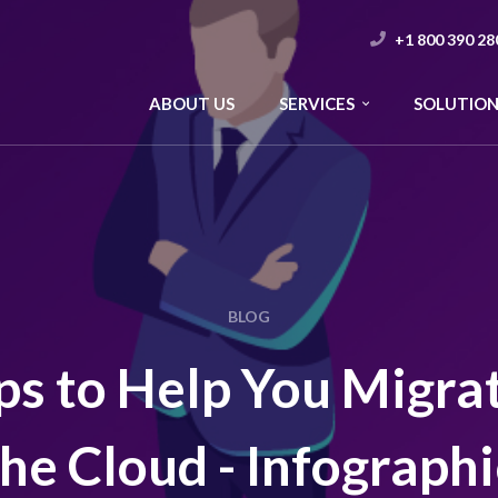
+1 800 390 28
ABOUT US
SERVICES
SOLUTION
BLOG
ps to Help You Migra
the Cloud - Infographi