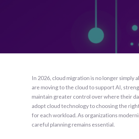
In 2026, cloud migration is no longer simply 
are moving to the cloud to support AI, stren
maintain greater control over where their da
adopt cloud technology to choosing the right
for each workload. As organizations moderni
careful planning remains essential.