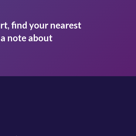
rt, find your nearest
s a note about