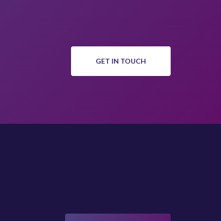
GET IN TOUCH