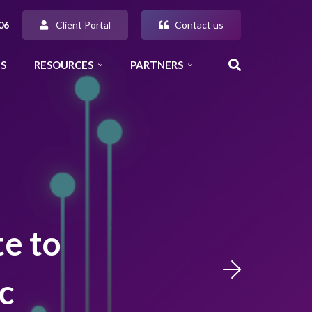
Client Portal
Contact us
06
S
RESOURCES
PARTNERS
te to
c