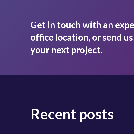
Get in touch with an expe
office location, or send u
your next project.
Recent posts