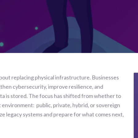
about replacing physical infrastructure. Businesses
gthen cybersecurity, improve resilience, and
ta is stored. The focus has shifted from whether to
 environment: public, private, hybrid, or sovereign
ze legacy systems and prepare for what comes next,