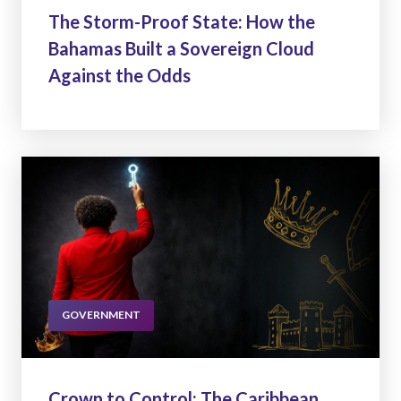
The Storm-Proof State: How the
Bahamas Built a Sovereign Cloud
Against the Odds
GOVERNMENT
Crown to Control: The Caribbean