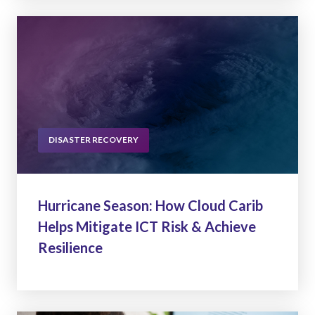
DISASTER RECOVERY
Hurricane Season: How Cloud Carib
Helps Mitigate ICT Risk & Achieve
Resilience