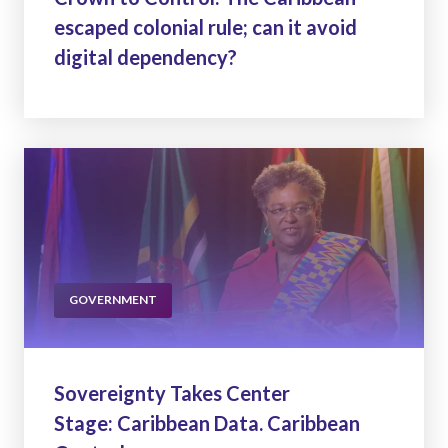
escaped colonial rule; can it avoid
digital dependency?
GOVERNMENT
Sovereignty Takes Center
Stage: Caribbean Data. Caribbean