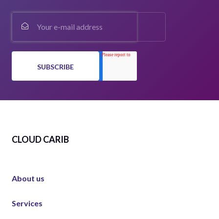
CLOUD CARIB
About us
Services