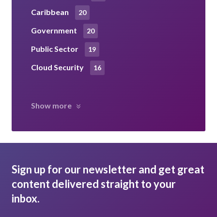
Caribbean
20
Government
20
Public Sector
19
Cloud Security
16
Show more
Sign up for our newsletter and get great
content delivered straight to your
inbox.