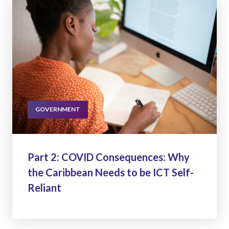
GOVERNMENT
Part 2: COVID Consequences: Why
the Caribbean Needs to be ICT Self-
Reliant