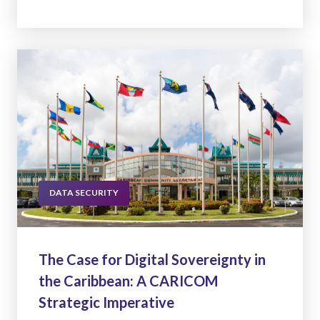
DATA SECURITY
The Case for Digital Sovereignty in
the Caribbean: A CARICOM
Strategic Imperative