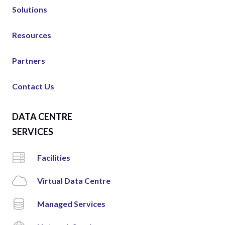
Solutions
Resources
Partners
Contact Us
DATA CENTRE
SERVICES
Facilities
Virtual Data Centre
Managed Services