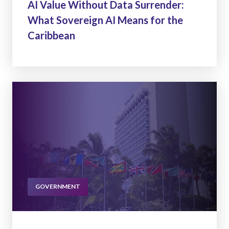
AI Value Without Data Surrender:
What Sovereign AI Means for the
Caribbean
GOVERNMENT