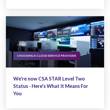
CHOOSING A CLOUD SERVICE PROVIDER
We're now CSA STAR Level Two
Status - Here's What It Means For
You