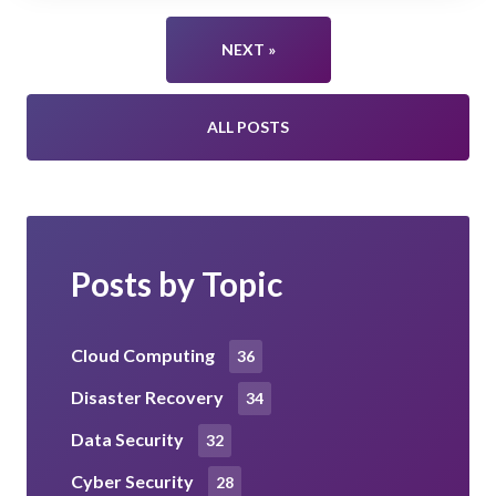
NEXT »
ALL POSTS
Posts by Topic
Cloud Computing
36
Disaster Recovery
34
Data Security
32
Cyber Security
28