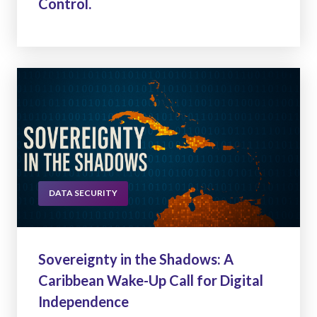
Control.
DATA SECURITY
Sovereignty in the Shadows: A
Caribbean Wake-Up Call for Digital
Independence