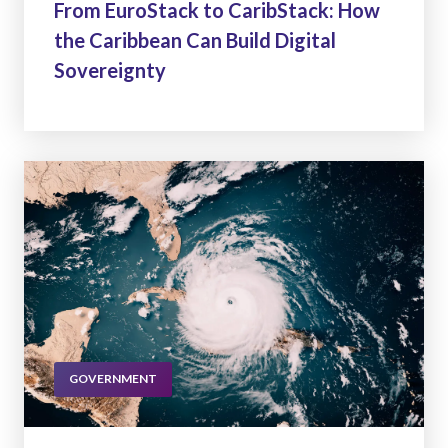
From EuroStack to CaribStack: How
the Caribbean Can Build Digital
Sovereignty
GOVERNMENT