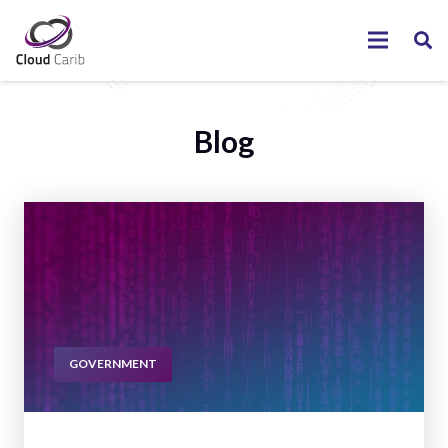
Blog
GOVERNMENT