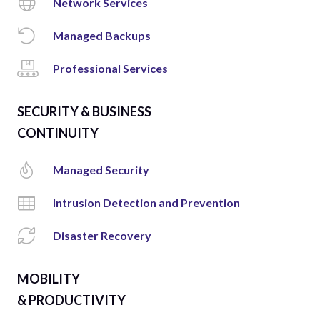
Network Services
Managed Backups
Professional Services
SECURITY & BUSINESS
CONTINUITY
Managed Security
Intrusion Detection and Prevention
Disaster Recovery
MOBILITY
& PRODUCTIVITY