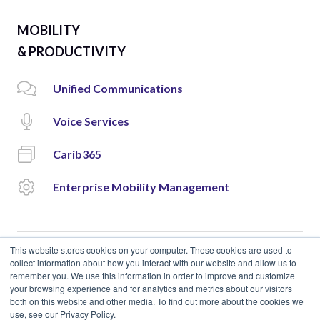
MOBILITY
& PRODUCTIVITY
Unified Communications
Voice Services
Carib365
Enterprise Mobility Management
This website stores cookies on your computer. These cookies are used to
collect information about how you interact with our website and allow us to
remember you. We use this information in order to improve and customize
© 2018 Cloud Carib | Designed and Developed by
okto.
your browsing experience and for analytics and metrics about our visitors
both on this website and other media. To find out more about the cookies we
use, see our Privacy Policy.