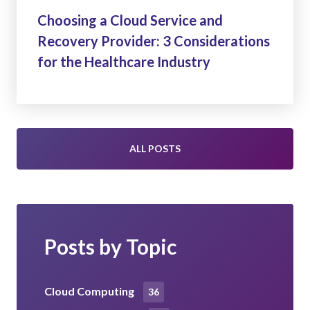
Choosing a Cloud Service and
Recovery Provider: 3 Considerations
for the Healthcare Industry
ALL POSTS
Posts by Topic
Cloud Computing
36