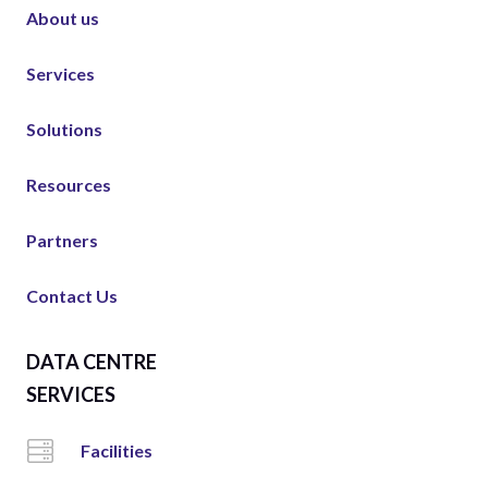
About us
Services
Solutions
Resources
Partners
Contact Us
DATA CENTRE
SERVICES
Facilities