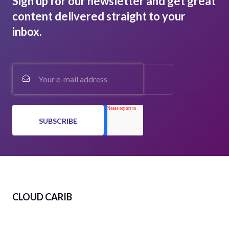
Sign up for our newsletter and get great
content delivered straight to your
inbox.
CLOUD CARIB