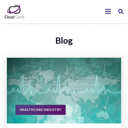
Blog
HEALTHCARE INDUSTRY