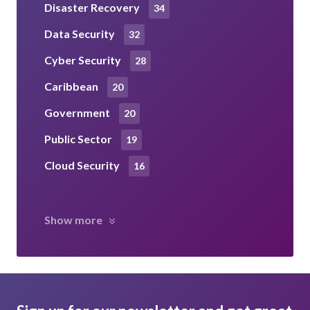
Disaster Recovery
34
Data Security
32
Cyber Security
28
Caribbean
20
Government
20
Public Sector
19
Cloud Security
16
Show more