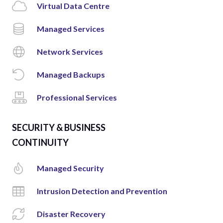
Virtual Data Centre
Managed Services
Network Services
Managed Backups
Professional Services
SECURITY & BUSINESS
CONTINUITY
Managed Security
Intrusion Detection and Prevention
Disaster Recovery