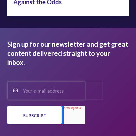
Against the Odds
Sign up for our newsletter and get great
content delivered straight to your
inbox.