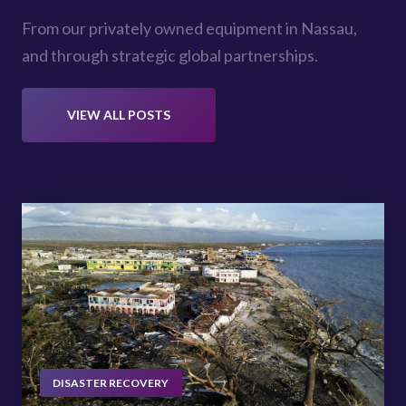
From our privately owned equipment in Nassau,
and through strategic global partnerships.
VIEW ALL POSTS
DISASTER RECOVERY