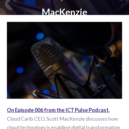
MacKenzie
On Episode 006 from the ICT Pulse Podcast
,
Cloud Carib CEO, Scott MacKenzie discusses how
cloud technology is enabling digital transformation