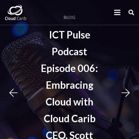
BLOG
ICT Pulse
Podcast
Episode 006:
Embracing
Cloud with
Cloud Carib
CEO, Scott