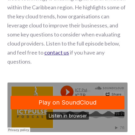
within the Caribbean region. He highlights some of
the key cloud trends, how organisations can
leverage cloud to improve their businesses, and
some key questions to consider when evaluating
cloud providers. Listen to the full episode below,
and feel free to
contact us
if you have any
questions.