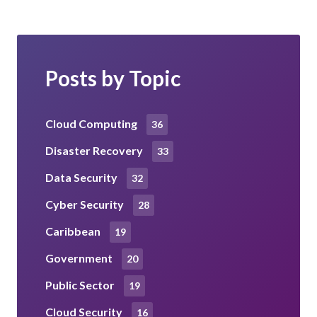
Posts by Topic
Cloud Computing
36
Disaster Recovery
33
Data Security
32
Cyber Security
28
Caribbean
19
Government
20
Public Sector
19
Cloud Security
16