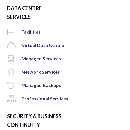
DATA CENTRE
SERVICES
Facilities
Virtual Data Centre
Managed Services
Network Services
Managed Backups
Professional Services
SECURITY & BUSINESS
CONTINUITY