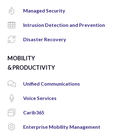
Managed Security
Intrusion Detection and Prevention
Disaster Recovery
MOBILITY
& PRODUCTIVITY
Unified Communications
Voice Services
Carib365
Enterprise Mobility Management