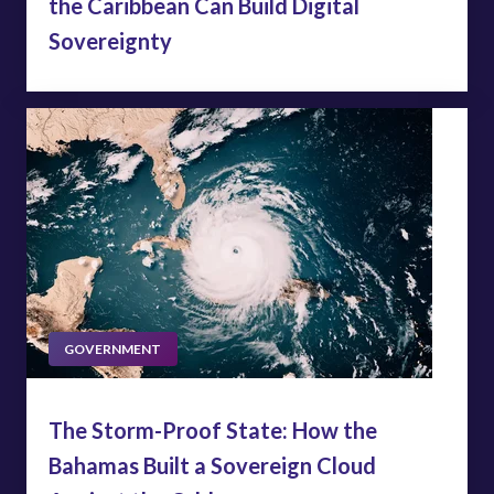
the Caribbean Can Build Digital
Sovereignty
GOVERNMENT
The Storm-Proof State: How the
Bahamas Built a Sovereign Cloud