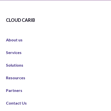
CLOUD CARIB
About us
Services
Solutions
Resources
Partners
Contact Us