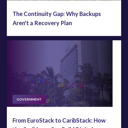
The Continuity Gap: Why Backups
Aren't a Recovery Plan
GOVERNMENT
From EuroStack to CaribStack: How