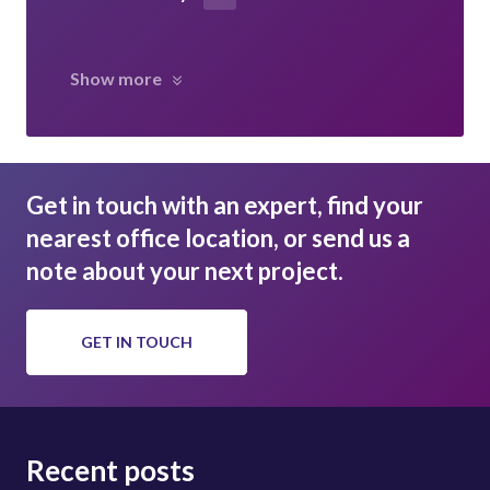
Show more
Get in touch with an expert, find your
nearest office location, or send us a
note about your next project.
GET IN TOUCH
Recent posts