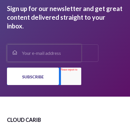
Sign up for our newsletter and get great
content delivered straight to your
inbox.
CLOUD CARIB