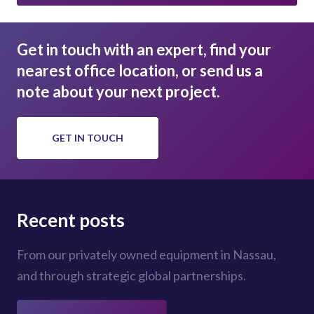
Get in touch with an expert, find your
nearest office location, or send us a
note about your next project.
GET IN TOUCH
Recent posts
From our privately owned equipment in Nassau,
and through strategic global partnerships.