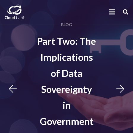
BLOG
Part Two: The
Implications
of Data
Sovereignty
in
Government