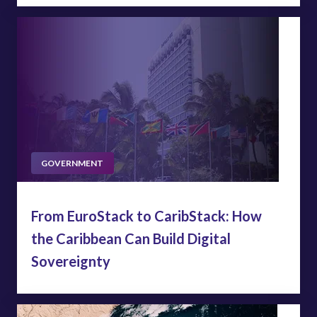
GOVERNMENT
From EuroStack to CaribStack: How
the Caribbean Can Build Digital
Sovereignty