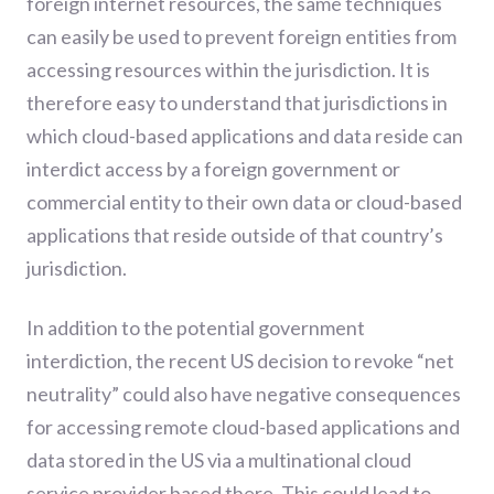
foreign internet resources, the same techniques
can easily be used to prevent foreign entities from
accessing resources within the jurisdiction. It is
therefore easy to understand that jurisdictions in
which cloud-based applications and data reside can
interdict access by a foreign government or
commercial entity to their own data or cloud-based
applications that reside outside of that country’s
jurisdiction.
In addition to the potential government
interdiction, the recent US decision to revoke “net
neutrality” could also have negative consequences
for accessing remote cloud-based applications and
data stored in the US via a multinational cloud
service provider based there. This could lead to