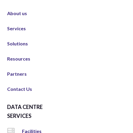
About us
Services
Solutions
Resources
Partners
Contact Us
DATA CENTRE
SERVICES
Facilities