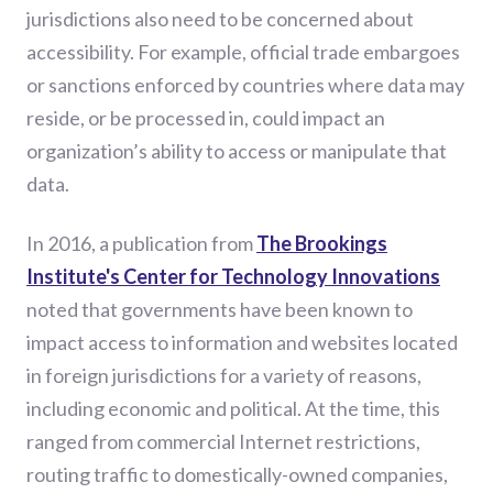
jurisdictions also need to be concerned about
accessibility. For example, official trade embargoes
or sanctions enforced by countries where data may
reside, or be processed in, could impact an
organization’s ability to access or manipulate that
data.
In 2016, a publication from
The Brookings
Institute's Center for Technology Innovations
noted that governments have been known to
impact access to information and websites located
in foreign jurisdictions for a variety of reasons,
including economic and political. At the time, this
ranged from commercial Internet restrictions,
routing traffic to domestically-owned companies,