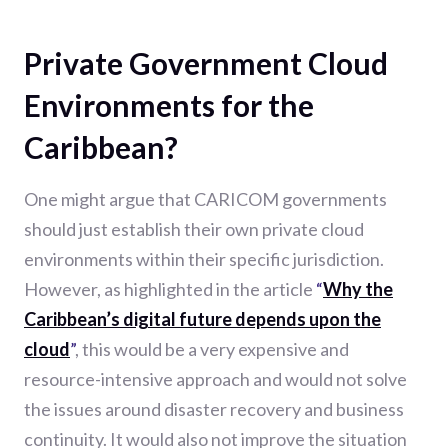
Private Government Cloud
Environments for the
Caribbean?
One might argue that CARICOM governments
should just establish their own private cloud
environments within their specific jurisdiction.
However, as highlighted in the article
“
Why the
Caribbean’s digital future depends upon the
cloud
”
, this would be a very expensive and
resource-intensive approach and would not solve
the issues around disaster recovery and business
continuity. It would also not improve the situation