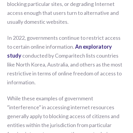
blocking particular sites, or degrading Internet
access enough that users turn to alternative and
usually domestic websites.
In 2022, governments continue to restrict access
to certain online information.
An exploratory
study
conducted by Comparitech lists countries
like North Korea, Australia, and others as the most
restrictive in terms of online freedom of access to
information.
While these examples of government
“interference” in accessing internet resources
generally apply to blocking access of citizens and
entities within the jurisdiction from particular