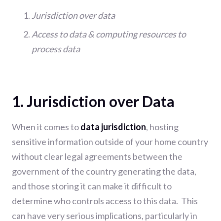
Jurisdiction over data
Access to data & computing resources to
process data
1. Jurisdiction over Data
When it comes to
data jurisdiction
, hosting
sensitive information outside of your home country
without clear legal agreements between the
government of the country generating the data,
and those storing it can make it difficult to
determine who controls access to this data. This
can have very serious implications, particularly in