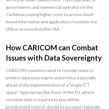
governments and commercial operators in the
Caribbean paying higher costs to access cloud-
based information and applications hosted in the
USA or accessed via the USA.
How CARICOM can Combat
Issues with Data Sovereignty
CARICOM countries need to consider ways to
protect data sovereignty and privacy, especially
ahead of the implementation of a “single ICT
space”. Approaches like those of the EU, where
sensitive data is required to stay within
jurisdictional control, should be pursued regionally