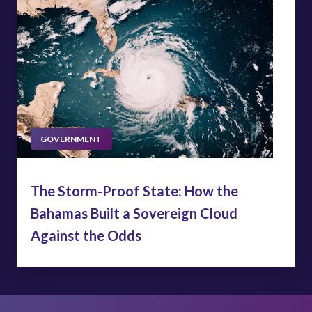
GOVERNMENT
The Storm-Proof State: How the
Bahamas Built a Sovereign Cloud
Against the Odds