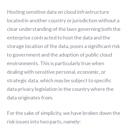
Hosting sensitive data on cloud infrastructure
located in another country or jurisdiction without a
clear understanding of the laws governing both the
enterprise contracted to host the data and the
storage location of the data, poses a significant risk
to government and the adoption of public cloud
environments. This is particularly true when
dealing with sensitive personal, economic, or
strategic data, which may be subject to specific
data privacy legislation in the country where the
data originates from.
For the sake of simplicity, we have broken down the
risk issues into two parts, namely: