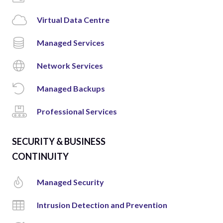
Virtual Data Centre
Managed Services
Network Services
Managed Backups
Professional Services
SECURITY & BUSINESS
CONTINUITY
Managed Security
Intrusion Detection and Prevention