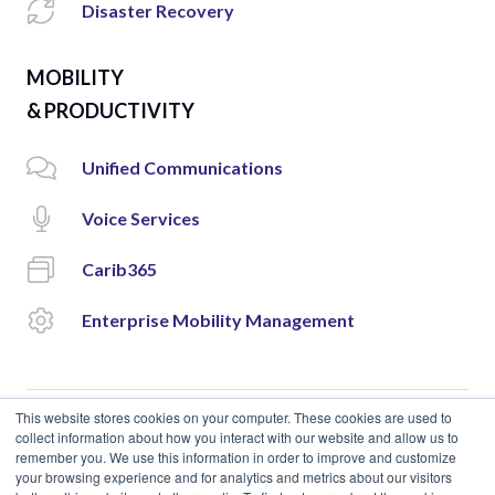
Disaster Recovery
MOBILITY
& PRODUCTIVITY
Unified Communications
Voice Services
Carib365
Enterprise Mobility Management
This website stores cookies on your computer. These cookies are used to
collect information about how you interact with our website and allow us to
remember you. We use this information in order to improve and customize
© 2018 Cloud Carib | Designed and Developed by
okto.
your browsing experience and for analytics and metrics about our visitors