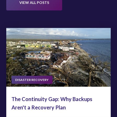
VIEW ALL POSTS
DISASTER RECOVERY
The Continuity Gap: Why Backups
Aren't a Recovery Plan