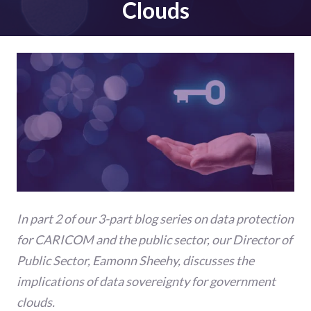
Clouds
In part 2 of our 3-part blog series on data protection
for CARICOM and the public sector, our Director of
Public Sector, Eamonn Sheehy, discusses the
implications of data sovereignty for government
clouds.