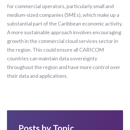
for commercial operators, particularly small and
medium-sized companies (SMEs), which make up a
substantial part of the Caribbean economic activity.
A more sustainable approach involves encouraging
growth in the commercial cloud services sector in
the region. This could ensure all CARICOM
countries can maintain data sovereignty
throughout the region and have more control over
their data and applications.
Posts by Topic