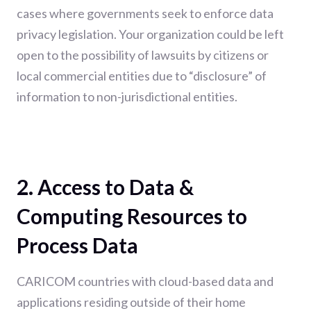
cases where governments seek to enforce data
privacy legislation. Your organization could be left
open to the possibility of lawsuits by citizens or
local commercial entities due to “disclosure” of
information to non-jurisdictional entities.
2. Access to Data &
Computing Resources to
Process Data
CARICOM countries with cloud-based data and
applications residing outside of their home