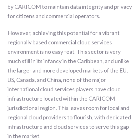
by CARICOM to maintain data integrity and privacy
for citizens and commercial operators.
However, achieving this potential for a vibrant
regionally based commercial cloud services
environment is no easy feat. This sector is very
much still in its infancy in the Caribbean, and unlike
the larger and more developed markets of the EU,
US, Canada, and China, none of the major
international cloud services players have cloud
infrastructure located within the CARICOM
jurisdictional region. This leaves room for local and
regional cloud providers to flourish, with dedicated
infrastructure and cloud services to serve this gap
in the market.