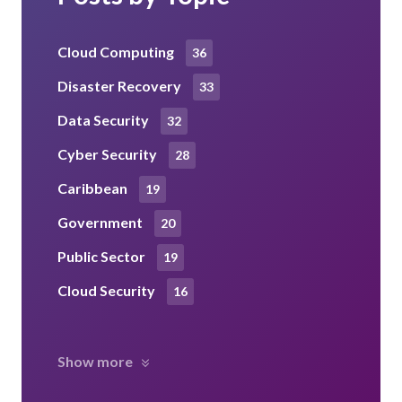
Cloud Computing
36
Disaster Recovery
33
Data Security
32
Cyber Security
28
Caribbean
19
Government
20
Public Sector
19
Cloud Security
16
Show more