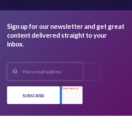
Sign up for our newsletter and get great
content delivered straight to your
inbox.