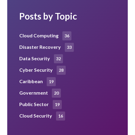
Posts by Topic
Cloud Computing
36
Disaster Recovery
33
Data Security
32
Cyber Security
28
Caribbean
19
Government
20
Public Sector
19
Cloud Security
16