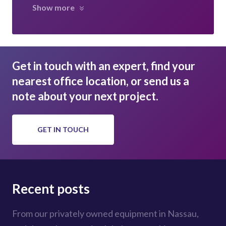
Show more
Get in touch with an expert, find your
nearest office location, or send us a
note about your next project.
GET IN TOUCH
Recent posts
From our privately owned equipment in Nassau,