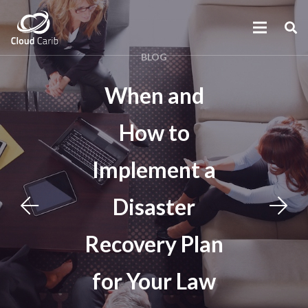
BLOG
When and
How to
Implement a
Disaster
Recovery Plan
for Your Law