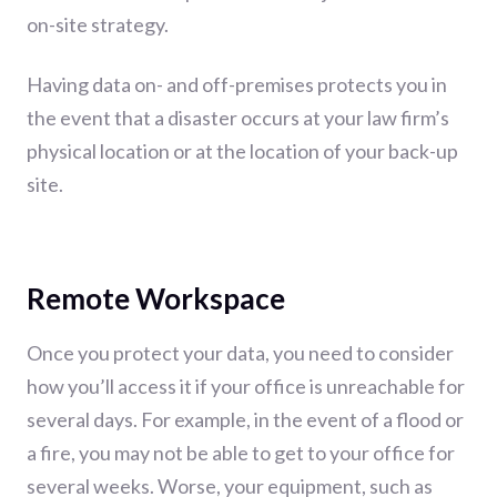
on-site strategy.
Having data on- and off-premises protects you in
the event that a disaster occurs at your law firm’s
physical location or at the location of your back-up
site.
Remote Workspace
Once you protect your data, you need to consider
how you’ll access it if your office is unreachable for
several days. For example, in the event of a flood or
a fire, you may not be able to get to your office for
several weeks. Worse, your equipment, such as