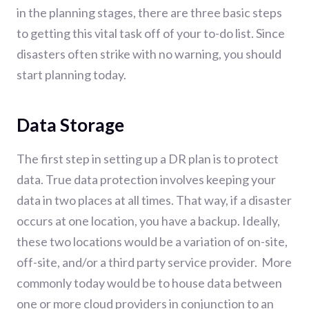
in the planning stages, there are three basic steps
to getting this vital task off of your to-do list. Since
disasters often strike with no warning, you should
start planning today.
Data Storage
The first step in setting up a DR plan is to protect
data. True data protection involves keeping your
data in two places at all times. That way, if a disaster
occurs at one location, you have a backup. Ideally,
these two locations would be a variation of on-site,
off-site, and/or a third party service provider. More
commonly today would be to house data between
one or more cloud providers in conjunction to an