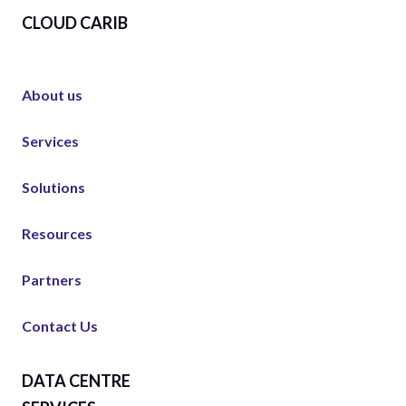
CLOUD CARIB
About us
Services
Solutions
Resources
Partners
Contact Us
DATA CENTRE