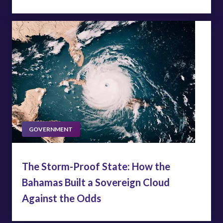
GOVERNMENT
The Storm-Proof State: How the
Bahamas Built a Sovereign Cloud
Against the Odds