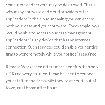
computers and servers, may be destroyed. That’s
why many software and cloud providers offer
applications in the cloud, meaning you can access
both your data and your software. For example, you
would be able to access your case management
applications via any device that has an internet
connection. Such services could enable your entire
firm to work remotely while your office is repaired.
Remote Workspace offers more benefits than only
a DR recovery solution. It can be used to connect
your staff to the firm while they’re at court, out of
town, or at home after hours.