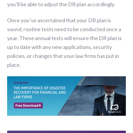
you’ll be able to adjust the DR plan accordingly.
Once you’ve ascertained that your DR plan is
sound, routine tests need to be conducted once a
year. These annual tests will ensure the DR plan is
up to date with any new applications, security
policies, or changes that your law firms has put in
place.