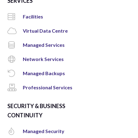
SERVICES
Facilities
Virtual Data Centre
Managed Services
Network Services
Managed Backups
Professional Services
SECURITY & BUSINESS
CONTINUITY
Managed Security