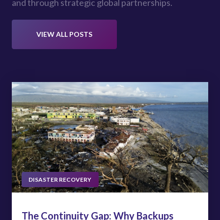
and through strategic global partnerships.
VIEW ALL POSTS
DISASTER RECOVERY
The Continuity Gap: Why Backups