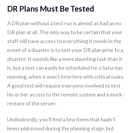
DR Plans Must Be Tested
A DR plan without a test run is almost as bad as no
DR plan at all. The only way to be certain that your
staff will have access to everything it needs in the
event of a disaster is to test your DR plan prior to a
disaster. It sounds like a more daunting task than it
is, but a test can easily be scheduled for a Saturday
morning, when it won’t interfere with critical tasks.
A good test will require everyone involved to test
his or her access to the remote system and a mock-
restore of the server.
Undoubtedly, you’ll find a few items that hadn’t
been addressed during the planning stage, but