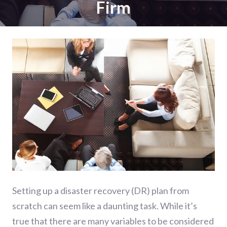
Firm
Setting up a disaster recovery (DR) plan from
scratch can seem like a daunting task. While it’s
true that there are many variables to be considered