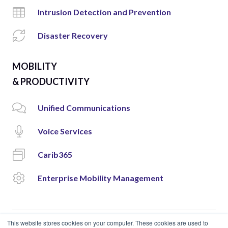
Intrusion Detection and Prevention
Disaster Recovery
MOBILITY
& PRODUCTIVITY
Unified Communications
Voice Services
Carib365
Enterprise Mobility Management
This website stores cookies on your computer. These cookies are used to