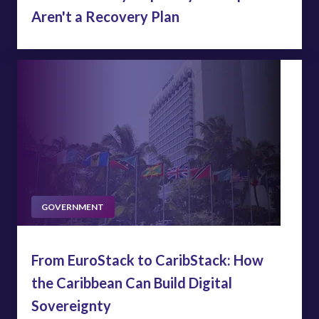
Aren't a Recovery Plan
GOVERNMENT
From EuroStack to CaribStack: How
the Caribbean Can Build Digital
Sovereignty