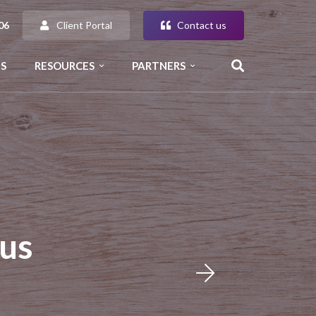
Client Portal
Contact us
06
S
RESOURCES
PARTNERS
us
n