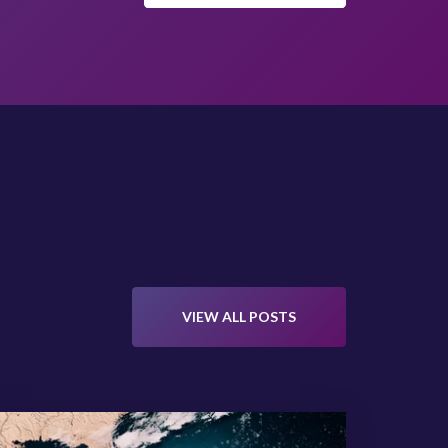
VIEW ALL POSTS