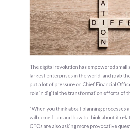
The digital revolution has empowered small 
largest enterprises in the world, and grab th
put a lot of pressure on Chief Financial Off
role in digital the transformation efforts of 
“
When you think about planning processes an
will come from and how to think about it rela
CFOs are also asking more provocative questio