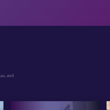
au, and