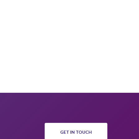
GET IN TOUCH