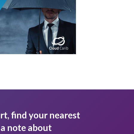
rt, find your nearest
s a note about