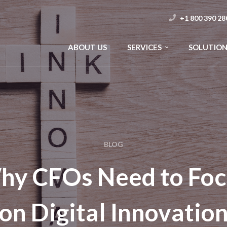
+1 800 390 28
ABOUT US
SERVICES
SOLUTION
BLOG
hy CFOs Need to Foc
on Digital Innovatio