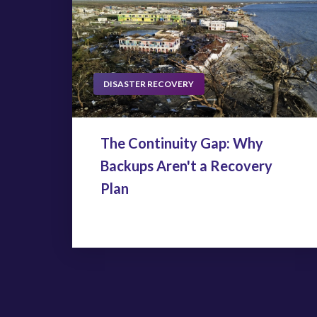
DISASTER RECOVERY
The Continuity Gap: Why
Backups Aren't a Recovery
Plan