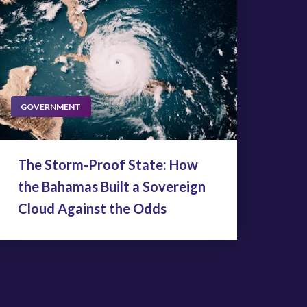
GOVERNMENT
The Storm-Proof State: How
the Bahamas Built a Sovereign
Cloud Against the Odds