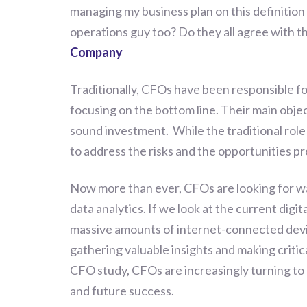
managing my business plan on this definition 
operations guy too? Do they all agree with th
Company
Traditionally, CFOs have been responsible fo
focusing on the bottom line. Their main obj
sound investment. While the traditional role 
to address the risks and the opportunities p
Now more than ever, CFOs are looking for wa
data analytics. If we look at the current dig
massive amounts of internet-connected devic
gathering valuable insights and making criti
CFO study, CFOs are increasingly turning to 
and future success.