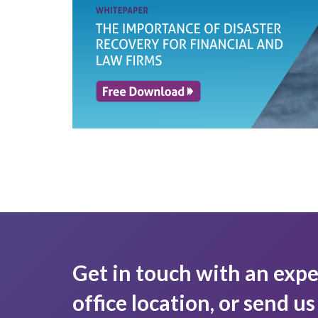
Get in touch with an expe
office location, or send u