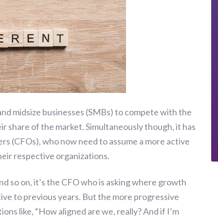
and midsize businesses (SMBs) to compete with the
eir share of the market. Simultaneously though, it has
icers (CFOs), who now need to assume a more active
their respective organizations.
d so on, it’s the CFO who is asking where growth
tive to previous years. But the more progressive
ns like, “How aligned are we, really? And if I’m