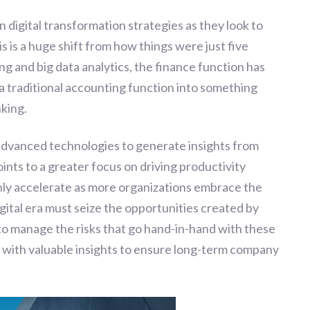
on digital transformation strategies as they look to
s is a huge shift from how things were just five
ng and big data analytics, the finance function has
 a traditional accounting function into something
king.
advanced technologies to generate insights from
ints to a greater focus on driving productivity
only accelerate as more organizations embrace the
gital era must seize the opportunities created by
to manage the risks that go hand-in-hand with these
 with valuable insights to ensure long-term company