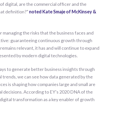
of digital, are the commercial officer and the
at definition?
”
noted Kate Smaje of McKinsey &
r managing the risks that the business faces and
ective: guaranteeing continuous growth through
remains relevant, it has and will continue to expand
resented by modern digital technologies.
ys to generate better business insights through
ital trends, we can see how data generated by the
es is shaping how companies large and small are
cal decisions. According to EY’s 2020 DNA of the
digital transformation as a key enabler of growth