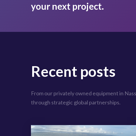
your next project.
Recent posts
From our privately owned equipment in Nass
through strategic global partnerships.