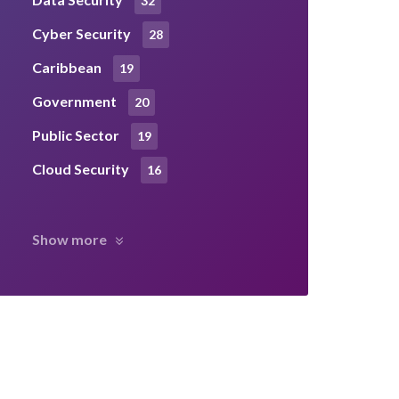
32
Cyber Security
28
Caribbean
19
Government
20
Public Sector
19
Cloud Security
16
Show more