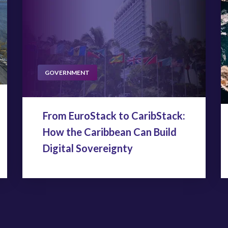
GOVERNMENT
From EuroStack to CaribStack:
How the Caribbean Can Build
Digital Sovereignty