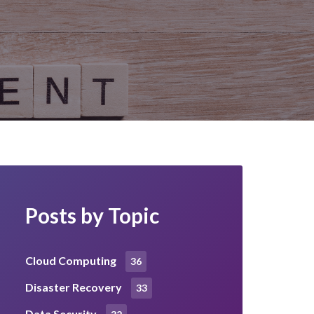
Posts by Topic
Cloud Computing
36
Disaster Recovery
33
Data Security