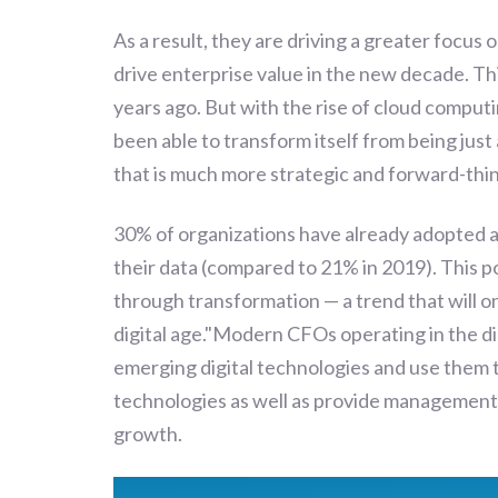
As a result, they are driving a greater focus 
drive enterprise value in the new decade. Thi
years ago. But with the rise of cloud computi
been able to transform itself from being just
that is much more strategic and forward-thin
30% of organizations have already adopted 
their data (compared to 21% in 2019). This po
through transformation — a trend that will 
digital age."Modern CFOs operating in the di
emerging digital technologies and use them 
technologies as well as provide management
growth.