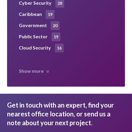
Cyber Security
28
Caribbean
19
Government
20
Public Sector
19
Cloud Security
16
Show more
Get in touch with an expert, find your
nearest office location, or send us a
note about your next project.