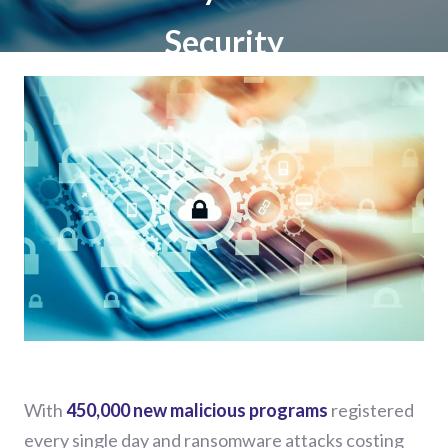
Security
With
450,000 new malicious programs
registered
every single day and ransomware attacks costing