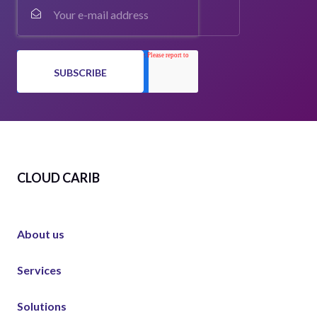
CLOUD CARIB
About us
Services
Solutions