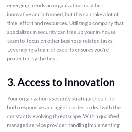
emerging trends an organization must be
innovative and informed, but this can take a lot of
time, effort and resources. Utilizing a company that
specializes in security can free up your in-house
team to focus on other business-related tasks.
Leveraging a team of experts ensures you're
protected by the best.
3. Access to Innovation
Your organization's security strategy should be
both responsive and agile in order to deal with the
constantly evolving threatscape. With a qualified
managed service provider handling implementing