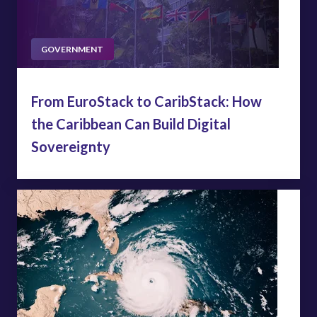
GOVERNMENT
From EuroStack to CaribStack: How
the Caribbean Can Build Digital
Sovereignty