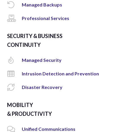
Managed Backups
Professional Services
SECURITY & BUSINESS
CONTINUITY
Managed Security
Intrusion Detection and Prevention
Disaster Recovery
MOBILITY
& PRODUCTIVITY
Unified Communications