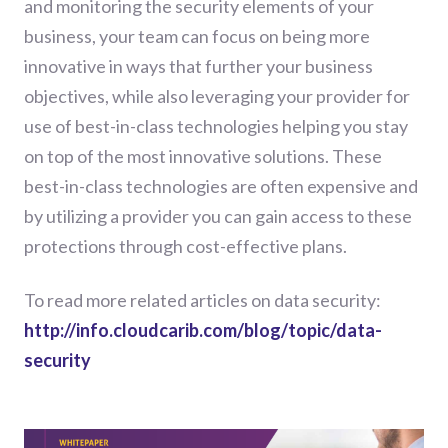
and monitoring the security elements of your
business, your team can focus on being more
innovative in ways that further your business
objectives, while also leveraging your provider for
use of best-in-class technologies helping you stay
on top of the most innovative solutions. These
best-in-class technologies are often expensive and
by utilizing a provider you can gain access to these
protections through cost-effective plans.
To read more related articles on data security:
http://info.cloudcarib.com/blog/topic/data-
security