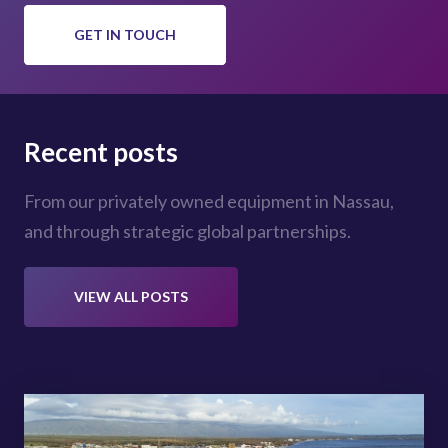
GET IN TOUCH
Recent posts
From our privately owned equipment in Nassau,
and through strategic global partnerships.
VIEW ALL POSTS