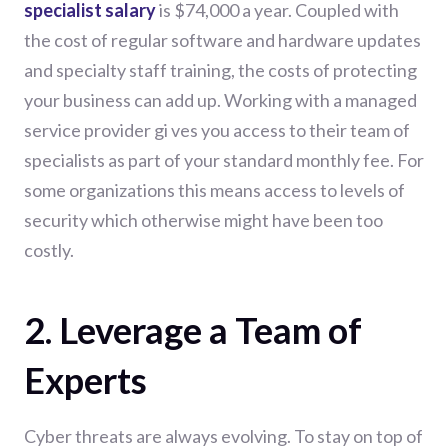
specialist salary
is $74,000 a year. Coupled with
the cost of regular software and hardware updates
and specialty staff training, the costs of protecting
your business can add up. Working with a managed
service provider gi ves you access to their team of
specialists as part of your standard monthly fee. For
some organizations this means access to levels of
security which otherwise might have been too
costly.
2. Leverage a Team of
Experts
Cyber threats are always evolving. To stay on top of