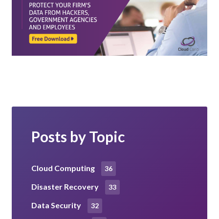
Posts by Topic
Cloud Computing
36
Disaster Recovery
33
Data Security
32