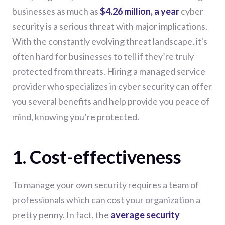
businesses as much as
$4.26 million, a year
cyber
security is a serious threat with major implications.
With the constantly evolving threat landscape, it's
often hard for businesses to tell if they’re truly
protected from threats. Hiring a managed service
provider who specializes in cyber security can offer
you several benefits and help provide you peace of
mind, knowing you’re protected.
1. Cost-effectiveness
To manage your own security requires a team of
professionals which can cost your organization a
pretty penny. In fact, the
average security