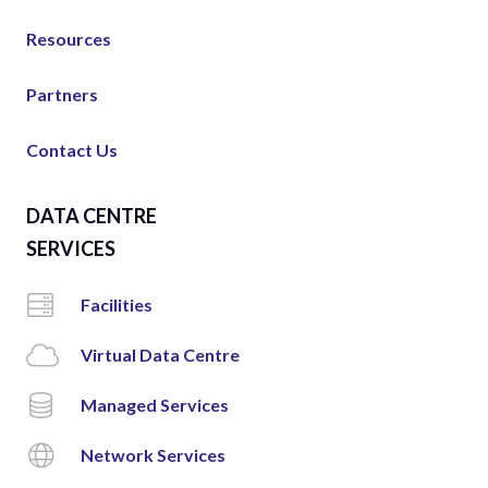
Resources
Partners
Contact Us
DATA CENTRE
SERVICES
Facilities
Virtual Data Centre
Managed Services
Network Services