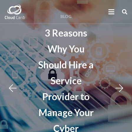
BLOG
3 Reasons
Why You
Should Hire a
Service
Provider to
Manage Your
Cyber