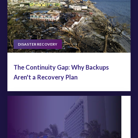
DISASTER RECOVERY
The Continuity Gap: Why Backups
Aren't a Recovery Plan