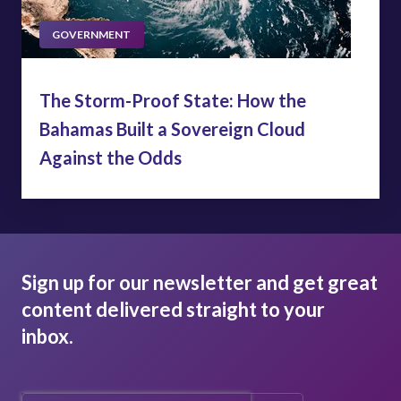
GOVERNMENT
The Storm-Proof State: How the
Bahamas Built a Sovereign Cloud
Against the Odds
Sign up for our newsletter and get great
content delivered straight to your
inbox.