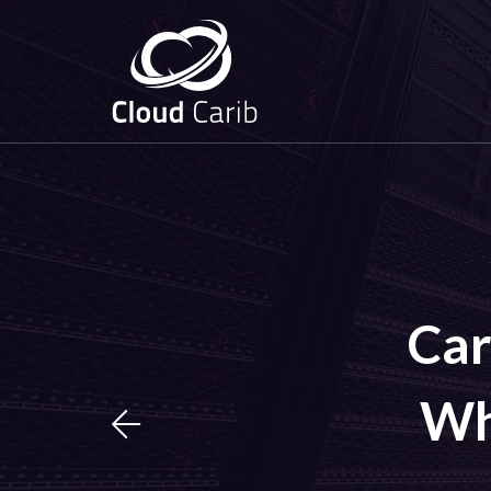
Car
Wh