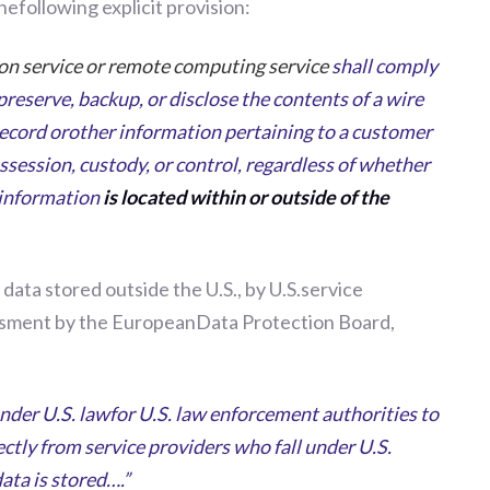
efollowing explicit provision:
on service or remote computing service
shall comply
preserve, backup, or disclose the contents of a wire
ecord orother information pertaining to a customer
ssession, custody, or control, regardless of whether
 information
is located within or outside of the
 data stored outside the U.S., by U.S.service
ssessment by the EuropeanData Protection Board,
under U.S. lawfor U.S. law enforcement authorities to
ectly from service providers who fall under U.S.
ata is stored….”