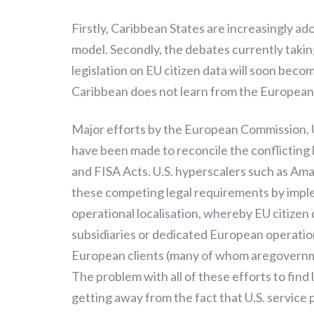
Firstly, Caribbean States are increasingly a
model. Secondly, the debates currently takin
legislation on EU citizen data will soon beco
Caribbean does not learn from the Europea
Major efforts by the European Commission,
have been made to reconcile the conflictin
and FISA Acts. U.S. hyperscalers such as A
these competing legal requirements by impl
operational localisation, whereby EU citizen
subsidiaries or dedicated European operation
European clients (many of whom aregovernment
The problem with all of these efforts to find 
getting away from the fact that U.S. service p