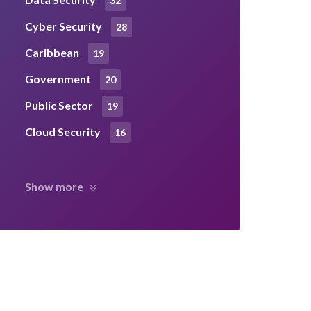
32
Cyber Security
28
Caribbean
19
Government
20
Public Sector
19
Cloud Security
16
Show more