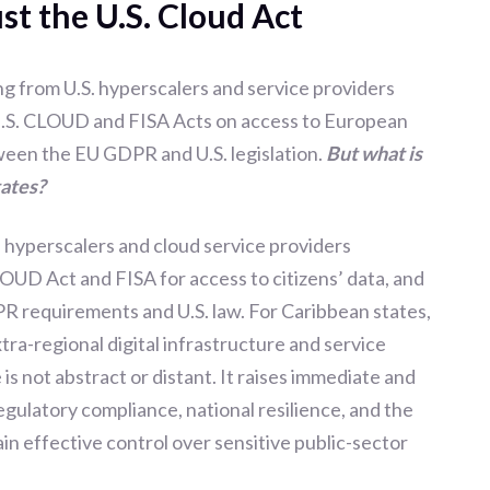
ust the U.S. Cloud Act
g from U.S. hyperscalers and service providers
 U.S. CLOUD and FISA Acts on access to European
tween the EU GDPR and U.S. legislation.
But what is
tates?
. hyperscalers and cloud service providers
LOUD Act and FISA for access to citizens’ data, and
R requirements and U.S. law. For Caribbean states,
tra-regional digital infrastructure and service
 is not abstract or distant. It raises immediate and
egulatory compliance, national resilience, and the
n effective control over sensitive public-sector