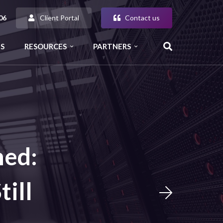
Client Portal
Contact us
06
S
RESOURCES
PARTNERS
ned:
ill