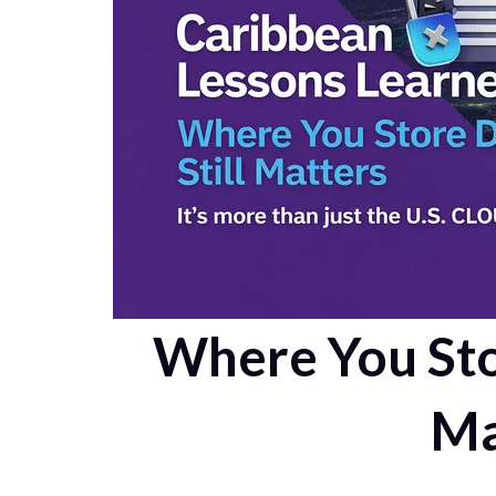
Where You Stor
Ma