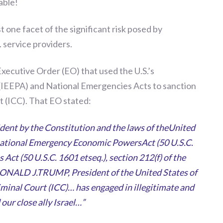
able!
 one facet of the sign
i
ficant risk posed by
. service providers.
Executive Order (EO) that used the U.S.’s
IEEPA) and National Emergencies Acts to sanction
t (ICC).
That EO stated:
ident by the Constitution and the laws of theUnited
rnational Emergency Economic PowersAct (50 U.S.C.
 Act (50 U.S.C. 1601 etseq.), section 212(f) of the
DONALD J.TRUMP, President of the United States of
iminal Court (ICC)… has engaged in illegitimate and
our close ally Israel…”