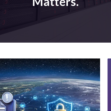
Matters.