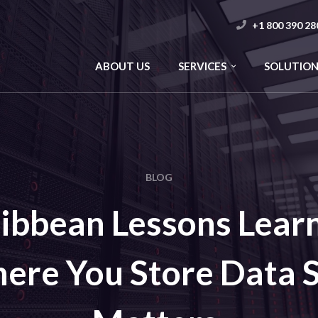
+1 800 390 28
ABOUT US
SERVICES
SOLUTION
BLOG
ibbean Lessons Lear
ere You Store Data St