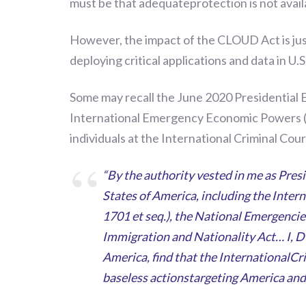
must be that adequateprotection is not avail
However, the impact of the CLOUD Act is just
deploying critical applications and data in U.S
Some
may recall the
June 2020
Pres
i
dential 
International Emergency Economic Powers (
individuals at the International Criminal Cour
“By the authority vested in me as Pres
States of America, including the Inte
1701 et seq.), the National Emergencies
Immigration and Nationality Act… I, 
America, find that the InternationalCr
baseless actionstargeting America and 