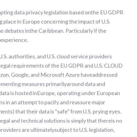
dopting data privacy legislation based onthe EU GDPR
g place in Europe concerning the impact of U.S.
me debates inthe Caribbean. Particularly if the
nexperience.
U.S. authorities, and U.S. cloud service providers
g legal requirements of the EU GDPR and U.S. CLOUD
mazon, Google, and Microsoft Azure haveaddressed
ementing measures primarilyaround data and
 data is hosted inEurope, operating under European
s in an attempt to pacify and reassure major
s) that their data is “safe” from U.S. prying eyes.
legal and technical solutions is simply that thereis no
roviders are ultimatelysubject to U.S. legislation,