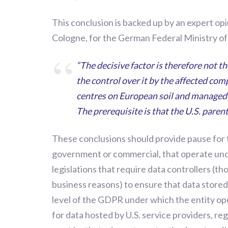
This conclusion is backed up by an expert opi
Cologne, for the German Federal Ministry of 
“The decisive factor is therefore not t
the control over it by the affected com
centres on European soil and managed 
The prerequisite is that the U.S. pare
These conclusions should
provide pause for
government or commercial, that operate
un
legislations that require data controllers (t
business reasons) to ensure that data stored 
level of the GDPR under which the entity op
for data hosted by U.S. service providers, re