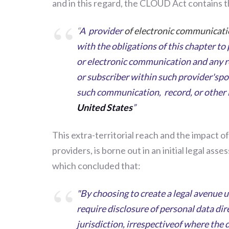
and in this regard, the CLOUD Act contains th
“
A provider
of electronic communicati
with the obligations of this chapter to 
or electronic communication and any r
or subscriber within such provider'spo
such communication, record, or other
United States
”
This extra-territorial reach and the impact of
providers, is borne out in an initial legal a
which concluded that:
"By choosing to create a legal avenue 
require disclosure of personal data dir
jurisdiction, irrespectiveof where the d