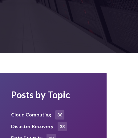
Posts by Topic
Cloud Computing
36
Disaster Recovery
33
Data Security