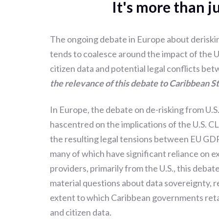
It's more than j
The ongoing debate in Europe about deriskin
tends to coalesce around the impact of the
citizen data and potential legal conflicts be
the relevance of this debate to Caribbean S
In Europe, the debate on de-risking from U.S
hascentred on the implications of the U.S. C
the resulting legal tensions between EU GDP
many of which have significant reliance on ex
providers, primarily from the U.S., this debate
material questions about data sovereignty, r
extent to which Caribbean governments retai
and citizen data.