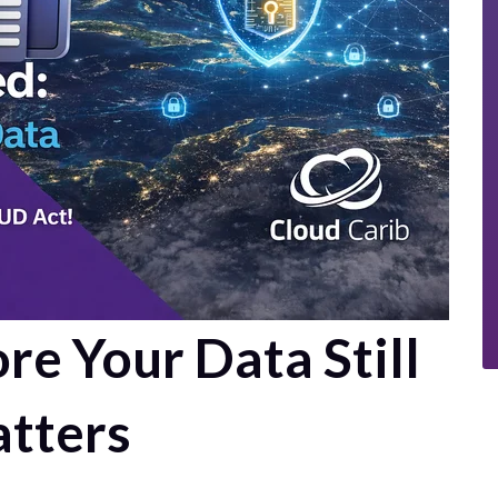
e Your Data Still
tters