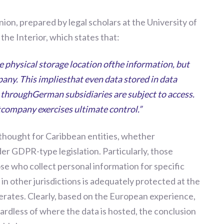
nion, prepared by legal scholars at the University of
the Interior, which states that:
he physical storage location ofthe information, but
pany. This impliesthat even data stored in data
throughGerman subsidiaries are subject to access.
ntcompany exercises ultimate control.”
 thought for Caribbean entities, whether
der GDPR
-
type legislation. Particularly
,
those
hose who collect personal information for specific
in other jurisdictions is adequately
protect
ed
at the
erates. Clearly, based on the European experience,
gardless of where the data is hosted, the conclusion