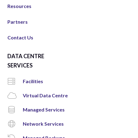
Resources
Partners
Contact Us
DATA CENTRE
SERVICES
Facilities
Virtual Data Centre
Managed Services
Network Services
Managed Backups