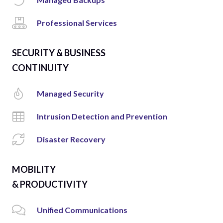
Professional Services
SECURITY & BUSINESS
CONTINUITY
Managed Security
Intrusion Detection and Prevention
Disaster Recovery
MOBILITY
& PRODUCTIVITY
Unified Communications