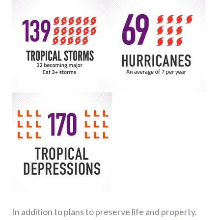
In addition to plans to preserve life and property,