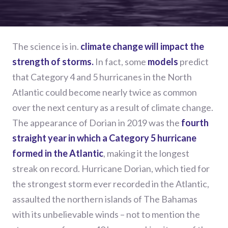
The science is in.
climate change will impact the
strength of storms.
In fact, some
models
predict
that Category 4 and 5 hurricanes in the North
Atlantic could become nearly twice as common
over the next century as a result of climate change.
The appearance of Dorian in 2019 was the
fourth
straight year in which a Category 5 hurricane
formed in the Atlantic
, making it the longest
streak on record. Hurricane Dorian, which tied for
the strongest storm ever recorded in the Atlantic,
assaulted the northern islands of The Bahamas
with its unbelievable winds – not to mention the