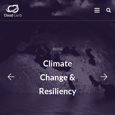
BLOG
Climate
Change &
Resiliency