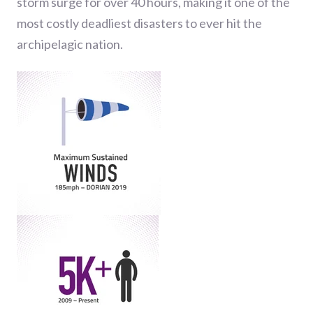
storm surge for over 40 hours, making it one of the
most costly deadliest disasters to ever hit the
archipelagic nation.