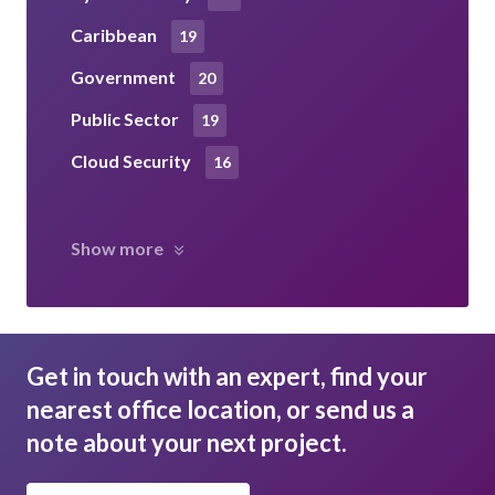
Caribbean
19
Government
20
Public Sector
19
Cloud Security
16
Show more
Get in touch with an expert, find your
nearest office location, or send us a
note about your next project.