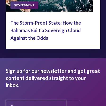
GOVERNMENT
The Storm-Proof State: How the
Bahamas Built a Sovereign Cloud
Against the Odds
Sign up for our newsletter and get great
content delivered straight to your
inbox.