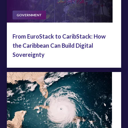
GOVERNMENT
From EuroStack to CaribStack: How
the Caribbean Can Build Digital
Sovereignty