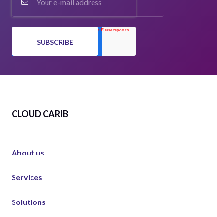
CLOUD CARIB
About us
Services
Solutions