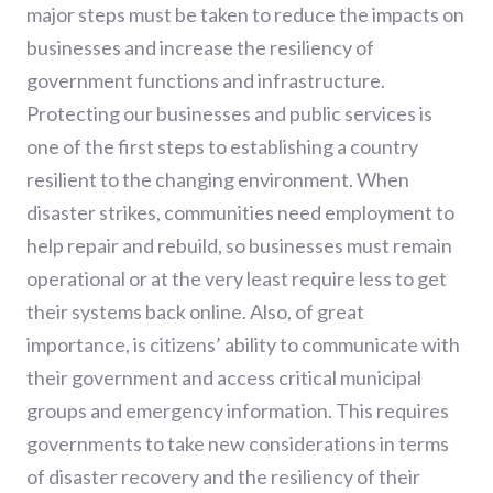
major steps must be taken to reduce the impacts on
businesses and increase the resiliency of
government functions and infrastructure.
Protecting our businesses and public services is
one of the first steps to establishing a country
resilient to the changing environment. When
disaster strikes, communities need employment to
help repair and rebuild, so businesses must remain
operational or at the very least require less to get
their systems back online. Also, of great
importance, is citizens’ ability to communicate with
their government and access critical municipal
groups and emergency information. This requires
governments to take new considerations in terms
of disaster recovery and the resiliency of their