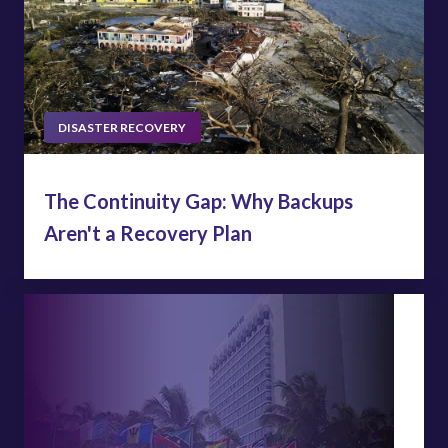
DISASTER RECOVERY
The Continuity Gap: Why Backups
Aren't a Recovery Plan