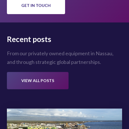
GET IN TOUCH
Recent posts
From our privately owned equipment in Nassau,
and through strategic global partnerships.
VIEW ALL POSTS