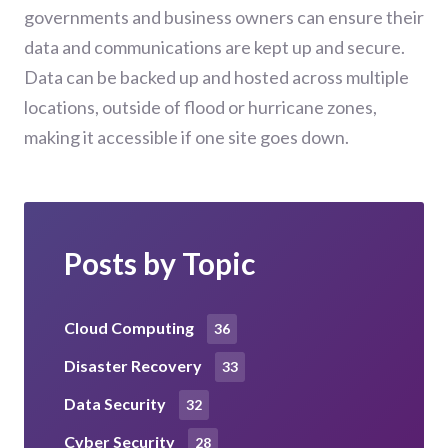
governments and business owners can ensure their
data and communications are kept up and secure.
Data can be backed up and hosted across multiple
locations, outside of flood or hurricane zones,
making it accessible if one site goes down.
Posts by Topic
Cloud Computing
36
Disaster Recovery
33
Data Security
32
Cyber Security
28