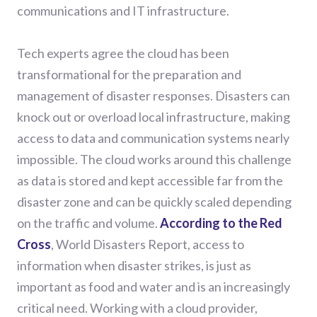
communications and IT infrastructure.
Tech experts agree the cloud has been
transformational for the preparation and
management of disaster responses. Disasters can
knock out or overload local infrastructure, making
access to data and communication systems nearly
impossible. The cloud works around this challenge
as data is stored and kept accessible far from the
disaster zone and can be quickly scaled depending
on the traffic and volume.
According to the Red
Cross
, World Disasters Report, access to
information when disaster strikes, is just as
important as food and water and is an increasingly
critical need. Working with a cloud provider,