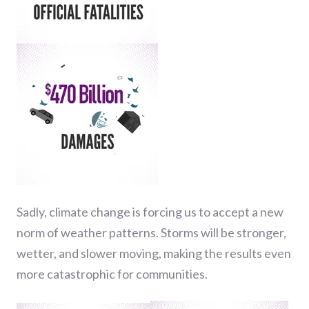
Sadly, climate change is forcing us to accept a new
norm of weather patterns. Storms will be stronger,
wetter, and slower moving, making the results even
more catastrophic for communities.