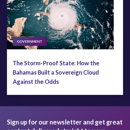
GOVERNMENT
The Storm-Proof State: How the
Bahamas Built a Sovereign Cloud
Against the Odds
Sign up for our newsletter and get great