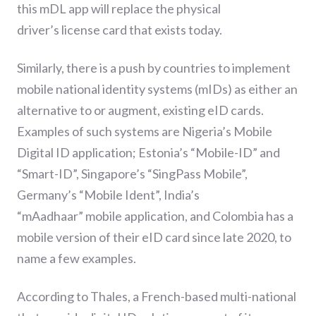
this mDL app will replace the physical
driv
er’s
license card that exists today.
Similarly
,
there is a push by countries to implement
mobile national identity systems
(mIDs)
as either an
alternative
to
or augment
,
existing eID cards.
Examples of such systems are Nigeria’s Mobile
Digital ID application; Estonia
’s “Mobile-ID” and
“Smart-ID”, Singapore’s “SingPass Mobile”,
Germany
’s “Mobile Ident”
, India’s
“
mAadhaar
”
mobile
app
lication,
and
Col
o
mbia
has a
mobile version of their eID card since late 2020, to
name a few examples.
According to Thales,
a
French-based multi-national