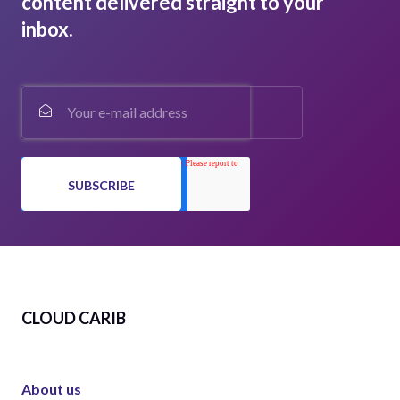
content delivered straight to your
inbox.
CLOUD CARIB
About us