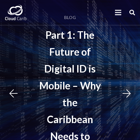
BLOG
Part 1: The
Future of
Digital ID is
Mobile – Why
the
Caribbean
Needs to