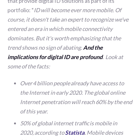
that provide digital ID solutions as part of its
portfolio:
“
ID will become ever more mobile. Of
course, it doesn't take an expert to recognize we've
entered an era in which mobile connectivity
dominates. But it's worth emphasizing that the
trend shows no sign of abating.
And the
implications for digital ID are profound
. Look at
some of the facts:
Over 4 billion people already have access to
the Internet in early 2020. The global online
Internet penetration will reach 60% by the end
of this year.
50% of global internet traffic is mobile in
2020, according to
Statista
.
Mobile devices