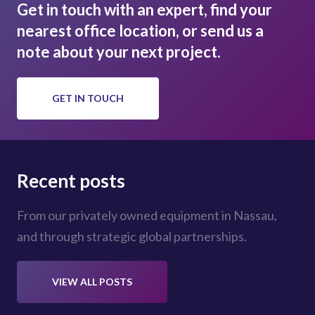
Get in touch with an expert, find your
nearest office location, or send us a
note about your next project.
GET IN TOUCH
Recent posts
From our privately owned equipment in Nassau,
and through strategic global partnerships.
VIEW ALL POSTS