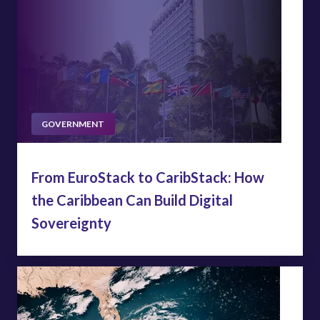
GOVERNMENT
From EuroStack to CaribStack: How
the Caribbean Can Build Digital
Sovereignty