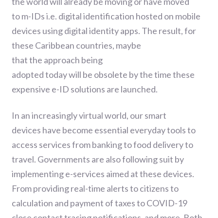
the world will already be moving or have moved
to
m-
IDs
i.e.
digital identification
hosted on mobile
devices using digital identity apps. The result
,
for
these Caribbean countries
,
maybe
that
th
e
approach being
adopted
today
will
be
obsolete by the time the
se
expensive e-ID solutions
are
launched
.
In an increasingly virtual world, o
ur smart
devices
have become essential everyday tools
to
access services
from banking to food delivery to
travel.
G
overnments are
also following suit by
implementing e-services aimed at
these
devices.
From providing real-time alerts to citizens to
calculation and payment of taxes to COVID-19
close contact
tracing
notifications,
and more.
Both