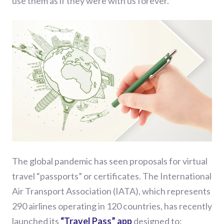
use them as if the
y
were with us forever.
The
global
pandemic
has seen
proposals for virtual
travel “passports” or certificates. The International
Air Transport Association (IATA), which represents
290 airlines operating in 120 countries, has recently
launched its
“Travel Pass” app
designed to: