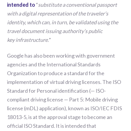
intended to
“
substitute
a conventional passport
with a digital representation of the traveler’s
identity, which can, in turn, be validated using the
travel document issuing authority’s public
key
infrastructur
e
.
”
Google has
also
been working with government
agencies and the International Standards
Organization to produce a standard for the
implementation of virtual driving license
s
. The ISO
Standard for
Personal identification
(
— ISO-
compliant driving license — Part 5: Mobile driving
license (mDL) application
)
,
known as
ISO/IEC FDIS
18013-5
,
is at the approval stage to become an
official ISO Standard.
It
is
intended that