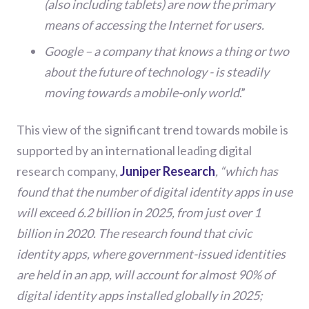
(also including tablets) are now the primary
means of accessing the Internet for users.
Google – a company that knows a thing or two
about the future of technology - is steadily
moving towards a mobile-only world
.
”
This view of the significant trend towards mobile is
supported by a
n international leading digital
research company,
Juniper Research
, “which
has
found that the number of digital identity apps in use
will exceed 6.2 billion in 2025, from just over 1
billion in 2020. The research found that civic
identity apps, where government-issued identities
are held in an app, will account for almost 90% of
digital identity apps installed globally in 2025;