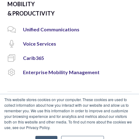
MOBILITY
& PRODUCTIVITY
Unified Communications
Voice Services
Carib365
Enterprise Mobility Management
This website stores cookies on your computer. These cookies are used to
collect information about how you interact with our website and allow us to
remember you. We use this information in order to improve and customize
© 2018 Cloud Carib | Designed and Developed by
okto.
your browsing experience and for analytics and metrics about our visitors
both on this website and other media. To find out more about the cookies we
use, see our Privacy Policy.