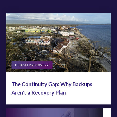
DISASTER RECOVERY
The Continuity Gap: Why Backups
Aren't a Recovery Plan