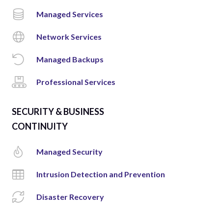
Managed Services
Network Services
Managed Backups
Professional Services
SECURITY & BUSINESS
CONTINUITY
Managed Security
Intrusion Detection and Prevention
Disaster Recovery