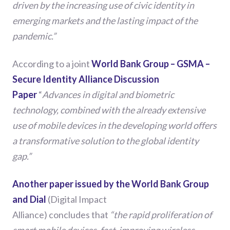
driven by the increasing use of civic identity in
emerging markets and the lasting impact of the
pandemic.”
According to a
joint
World Bank Group – GSMA –
Secure Identity Alliance Discussion
Paper
“
Advances in digital and biometric
technology, combined with the already extensive
use of mobile devices in the developing world offers
a transformative solution to the global identity
gap.”
Another paper issued by the World Bank Group
and Dial
(Digital Impact
Alliance)
conclude
s
that
“
the rapid proliferation of