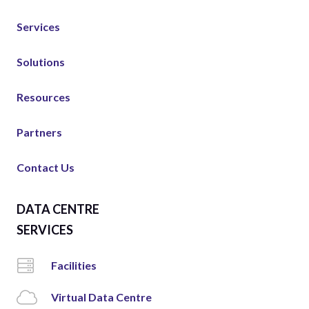
Services
Solutions
Resources
Partners
Contact Us
DATA CENTRE
SERVICES
Facilities
Virtual Data Centre