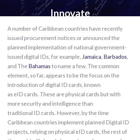
Innovate
A number of
Caribbean countries have recently
issued procurement notices or announced the
planned
implementation
of national government
-
issued
d
igital
IDs, for example,
Jamaica
,
Barbados
,
and
The
Bahamas
to name a few.
The common
element, so far, appears to be the focus on
the
introduction of
digital ID cards
,
known
as
eID
cards.
These are physical cards but with
more security and intelligence than
traditional
ID
c
ards. However, by the time
Caribbean countries implement planned Digital ID
projects
,
relying on physical
eID
cards
,
the rest of