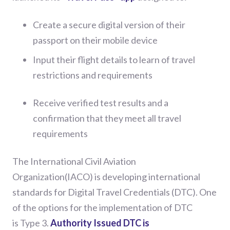
Create a secure digital version of their
passport on their mobile device
Input their flight details to learn of travel
restrictions and requirements
Receive verified test results and a
confirmation that they meet all travel
requirements
The
International
Civil Aviation
Organization(IACO)
is
developing
international
standards
for
Digital Travel Credentials (DTC)
. One
of the options for the implementation of DTC
is
Type 3.
Authority Issued DTC is