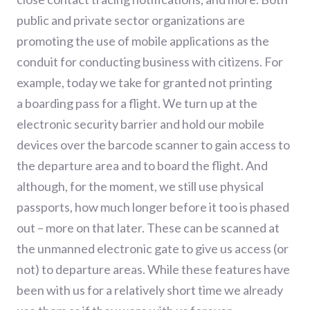
public and private sector organizations are
promoting the use of mobile applications as the
conduit for conducting business with citizens.
For
example, t
oday we take for granted not printing
a
boarding pass
for a flight. We turn up at the
electronic security barrier and hold our mobile
devices over the barcode scanner to gain access to
the departure area
and to board the flight
.
And
although
, for the moment, we still use physical
passports
,
how
much
long
er before it too is phased
out – more on that later.
These c
an be scanned at
the unmanned electronic gate to give us access (or
not) to departure area
s
. While these features have
been with us
for
a relatively short time we already