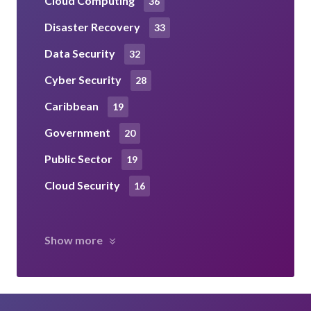
Cloud Computing
36
Disaster Recovery
33
Data Security
32
Cyber Security
28
Caribbean
19
Government
20
Public Sector
19
Cloud Security
16
Show more