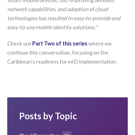
smart mobile devices, fast-improving wireless
network capabilities, and adoption of cloud
technologies has resulted in easy-to-provide and
easy-to-use mobile identity solutions.”
Check out
Part Two of this series
where we
continue this conversation, focusing on the
Caribbean's readiness for mID implementation.
Posts by Topic