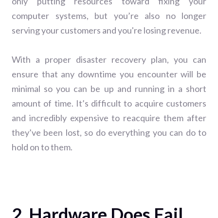
only putting resources toward fixing your
computer systems, but you’re also no longer
serving your customers and you're losing revenue.
With a proper disaster recovery plan, you can
ensure that any downtime you encounter will be
minimal so you can be up and running in a short
amount of time. It’s difficult to acquire customers
and incredibly expensive to reacquire them after
they’ve been lost, so do everything you can do to
hold on to them.
2. Hardware Does Fail