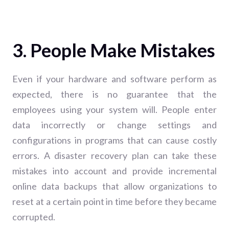
3. People Make Mistakes
Even if your hardware and software perform as
expected, there is no guarantee that the
employees using your system will. People enter
data incorrectly or change settings and
configurations in programs that can cause costly
errors. A disaster recovery plan can take these
mistakes into account and provide incremental
online data backups that allow organizations to
reset at a certain point in time before they became
corrupted.