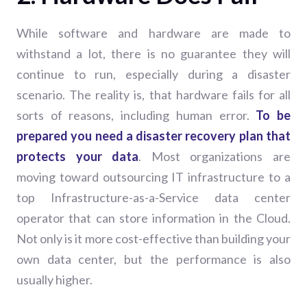
While software and hardware are made to
withstand a lot, there is no guarantee they will
continue to run, especially during a disaster
scenario. The reality is, that hardware fails for all
sorts of reasons, including human error.
To be
prepared you need a disaster recovery plan that
protects your data
. Most organizations are
moving toward outsourcing IT infrastructure to a
top Infrastructure-as-a-Service data center
operator that can store information in the Cloud.
Not only is it more cost-effective than building your
own data center, but the performance is also
usually higher.