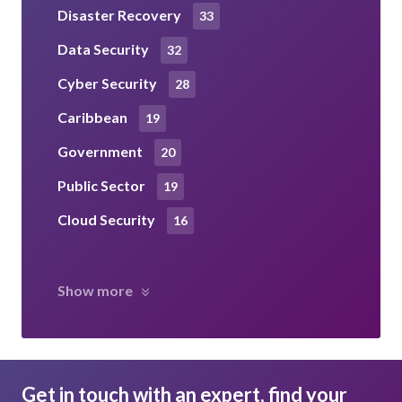
Disaster Recovery
33
Data Security
32
Cyber Security
28
Caribbean
19
Government
20
Public Sector
19
Cloud Security
16
Show more
Get in touch with an expert, find your