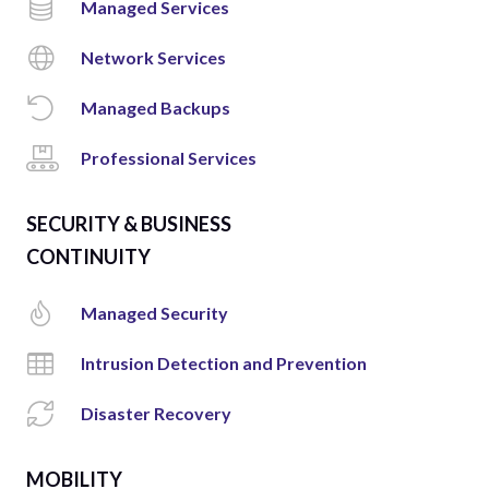
Managed Services
Network Services
Managed Backups
Professional Services
SECURITY & BUSINESS
CONTINUITY
Managed Security
Intrusion Detection and Prevention
Disaster Recovery
MOBILITY