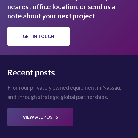
nearest office location, or send us a
note about your next project.
GET IN TOUCH
Recent posts
From our privately owned equipment in Nassau,
and through strategic global partnerships.
VIEW ALL POSTS