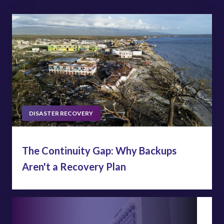
DISASTER RECOVERY
The Continuity Gap: Why Backups
Aren't a Recovery Plan