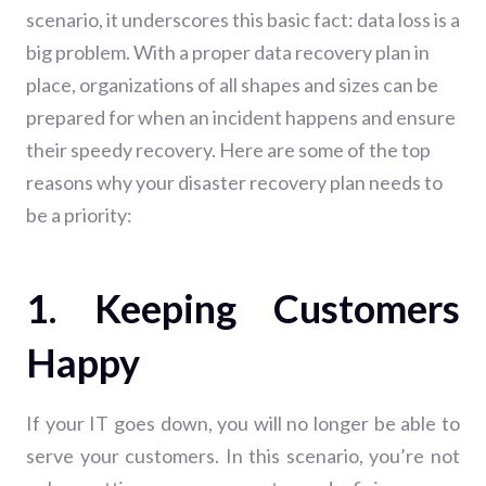
scenario, it underscores this basic fact: data loss is a
big problem. With a proper data recovery plan in
place, organizations of all shapes and sizes can be
prepared for when an incident happens and ensure
their speedy recovery. Here are some of the top
reasons why your disaster recovery plan needs to
be a priority:
1. Keeping Customers
Happy
If your IT goes down, you will no longer be able to
serve your customers. In this scenario, you’re not