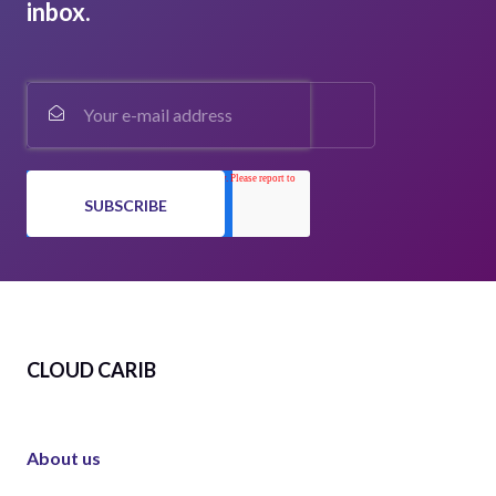
inbox.
CLOUD CARIB
About us