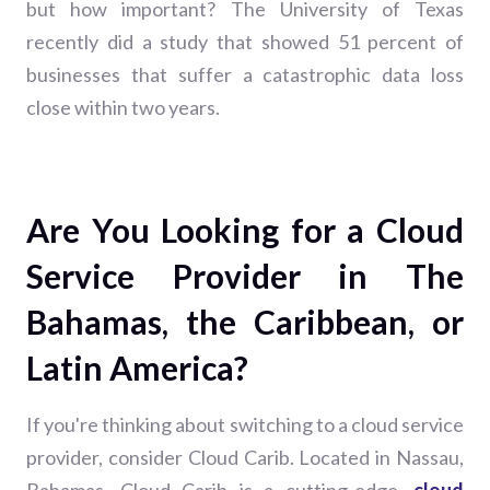
but how important? The University of Texas
recently did a study that showed 51 percent of
businesses that suffer a catastrophic data loss
close within two years.
Are You Looking for a Cloud
Service Provider in The
Bahamas, the Caribbean, or
Latin America?
If you're thinking about switching to a cloud service
provider, consider Cloud Carib. Located in Nassau,
Bahamas, Cloud Carib is a cutting-edge,
cloud