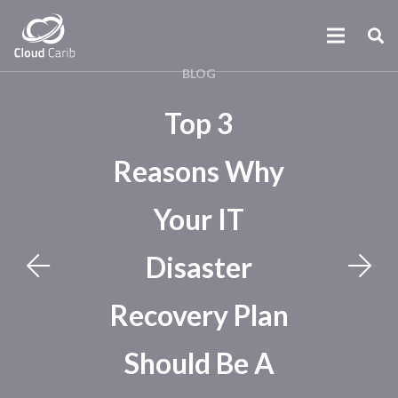
BLOG
Top 3
Reasons Why
Your IT
Disaster
Recovery Plan
Should Be A