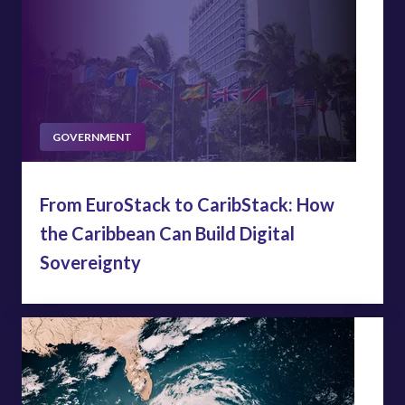
GOVERNMENT
From EuroStack to CaribStack: How
the Caribbean Can Build Digital
Sovereignty