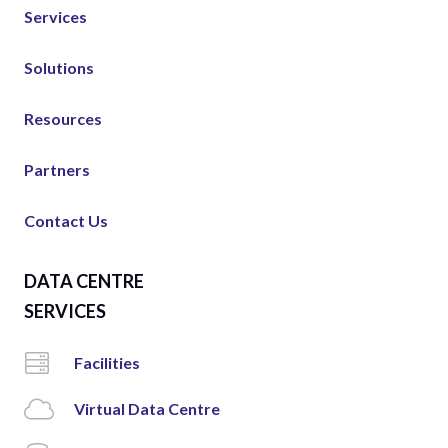
Services
Solutions
Resources
Partners
Contact Us
DATA CENTRE
SERVICES
Facilities
Virtual Data Centre