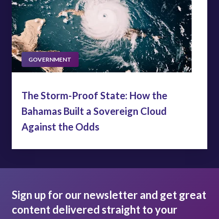
GOVERNMENT
The Storm-Proof State: How the
Bahamas Built a Sovereign Cloud
Against the Odds
Sign up for our newsletter and get great
content delivered straight to your