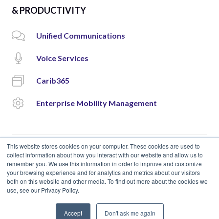
& PRODUCTIVITY
Unified Communications
Voice Services
Carib365
Enterprise Mobility Management
This website stores cookies on your computer. These cookies are used to
collect information about how you interact with our website and allow us to
remember you. We use this information in order to improve and customize
© 2018 Cloud Carib | Designed and Developed by
okto.
your browsing experience and for analytics and metrics about our visitors
both on this website and other media. To find out more about the cookies we
use, see our Privacy Policy.
Accept
Don't ask me again