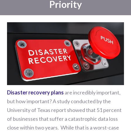
Priority
Disaster recovery plans
are incredibly important,
but how important? A study conducted by the
University of Texas report showed that 51 percent
of businesses that suffer a catastrophic data loss
close within two years.
While that is a worst-case