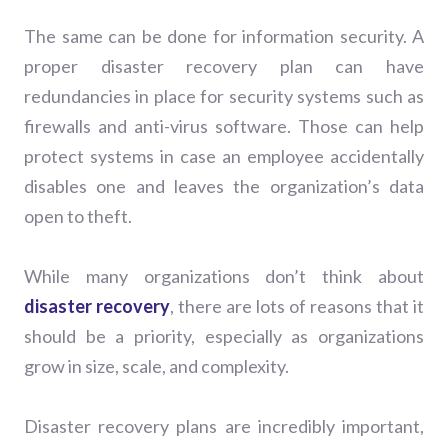
The same can be done for information security. A
proper disaster recovery plan can have
redundancies in place for security systems such as
firewalls and anti-virus software. Those can help
protect systems in case an employee accidentally
disables one and leaves the organization’s data
open to theft.
While many organizations don’t think about
disaster recovery
, there are lots of reasons that it
should be a priority, especially as organizations
grow in size, scale, and complexity.
Disaster recovery plans are incredibly important,