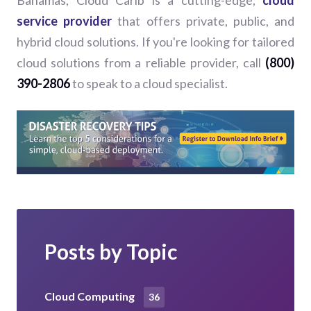
service provider
that offers private, public, and
hybrid cloud solutions. If you're looking for tailored
cloud solutions from a reliable provider, call
(800)
390-2806
to speak to a cloud specialist.
Posts by Topic
Cloud Computing
36