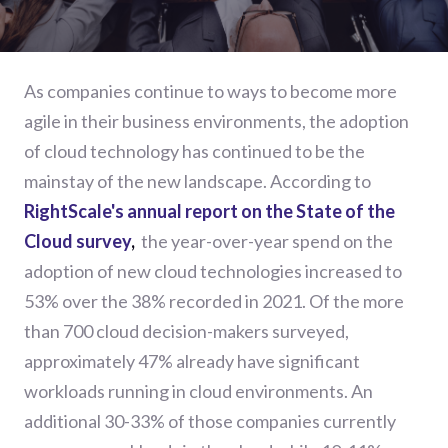
As companies continue to ways to become more
agile in their business environments, the adoption
of cloud technology has continued to be the
mainstay of the new landscape. According to
RightScale's annual report on the State of the
Cloud survey
,
the year-over-year spend on the
adoption of new cloud technologies increased to
53% over the 38% recorded in 2021. Of the more
than 700 cloud decision-makers surveyed,
approximately 47% already have significant
workloads running in cloud environments. An
additional 30-33% of those companies currently