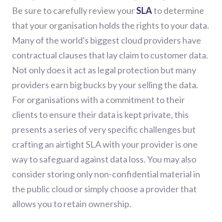
Be sure to carefully review your
SLA
to determine
that your organisation holds the rights to your data.
Many of the world's biggest cloud providers
have
contractual clauses that lay claim to customer data.
Not only does it act as legal protection but many
providers earn big bucks by your selling the data.
For organisations with a commitment to their
clients to ensure their data is kept private, this
presents a series of very specific challenges but
crafting
an airtight SLA with your provider is one
way to safeguard against data loss. You may also
consider storing only non-confidential material in
the public cloud or simply choose a provider that
allows you to retain ownership.