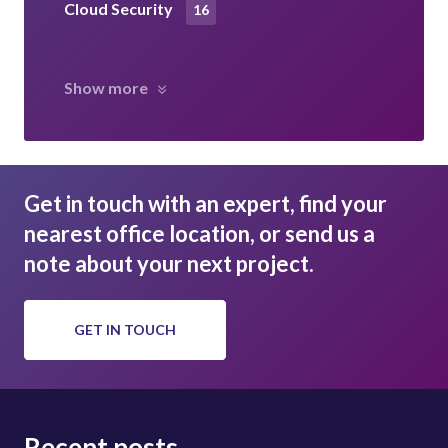
Cloud Security
16
Show more
Get in touch with an expert, find your
nearest office location, or send us a
note about your next project.
GET IN TOUCH
Recent posts