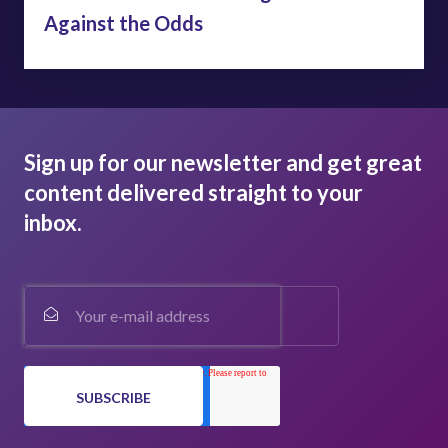
Against the Odds
Sign up for our newsletter and get great
content delivered straight to your
inbox.