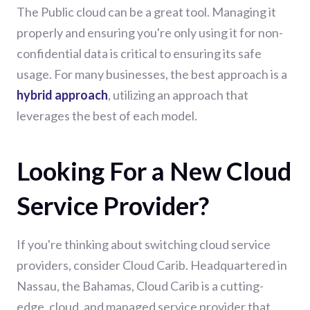
The Public cloud can be a great tool. Managing it
properly and ensuring you're only using it for non-
confidential data is critical to ensuring its safe
usage. For many businesses, the best approach is a
hybrid approach
, utilizing an approach that
leverages the best of each model.
Looking For a New Cloud
Service Provider?
If you're thinking about switching cloud service
providers, consider Cloud Carib. Headquartered in
Nassau, the Bahamas, Cloud Carib is a cutting-
edge, cloud, and managed service provider that