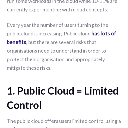
run some workloads in the cloud while 10-11% are
currently experimenting with cloud concepts.
Every year the number of users turning to the
public cloud is increasing. Public cloud
has lots of
benefits
,
but there are several risks that
organisations need to understand in order to
protect their organisation and appropriately
mitigate these risks.
1. Public Cloud = Limited
Control
The public cloud offers users limited control using a