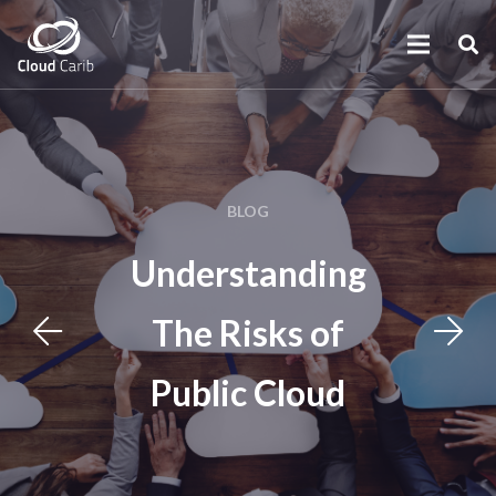
BLOG
Understanding
The Risks of
Public Cloud