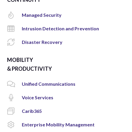
Managed Security
Intrusion Detection and Prevention
Disaster Recovery
MOBILITY
& PRODUCTIVITY
Unified Communications
Voice Services
Carib365
Enterprise Mobility Management