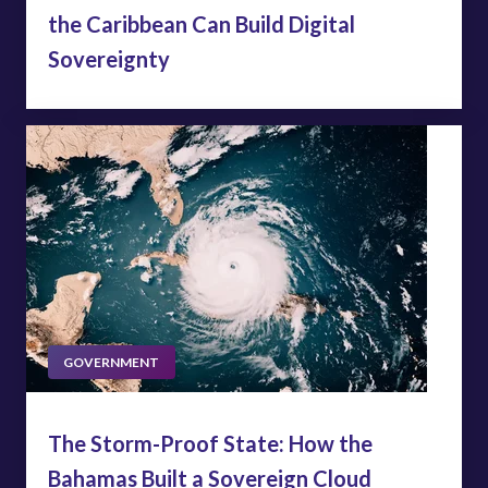
the Caribbean Can Build Digital
Sovereignty
GOVERNMENT
The Storm-Proof State: How the
Bahamas Built a Sovereign Cloud