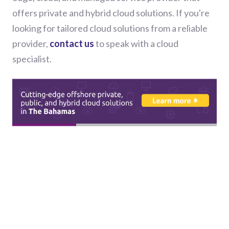
offers private and hybrid cloud solutions. If you're
looking for tailored cloud solutions from a reliable
provider,
contact us
to speak with a cloud
specialist.