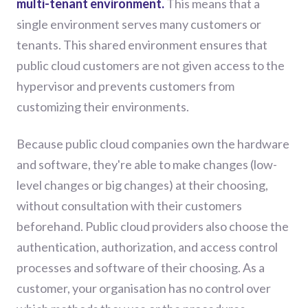
multi-tenant environment.
This means that a
single environment serves many customers or
tenants. This shared environment ensures that
public cloud customers are not given access to the
hypervisor and prevents customers from
customizing their environments.
Because public cloud companies own the hardware
and software, they're able to make changes (low-
level changes or big changes) at their choosing,
without consultation with their customers
beforehand. Public cloud providers also choose the
authentication, authorization, and access control
processes and software of their choosing. As a
customer, your organisation has no control over