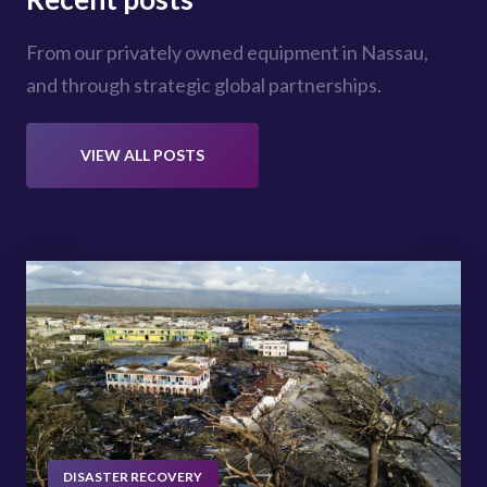
From our privately owned equipment in Nassau,
and through strategic global partnerships.
VIEW ALL POSTS
DISASTER RECOVERY