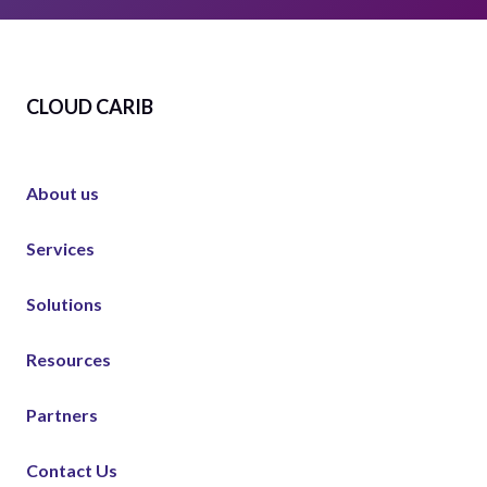
CLOUD CARIB
About us
Services
Solutions
Resources
Partners
Contact Us