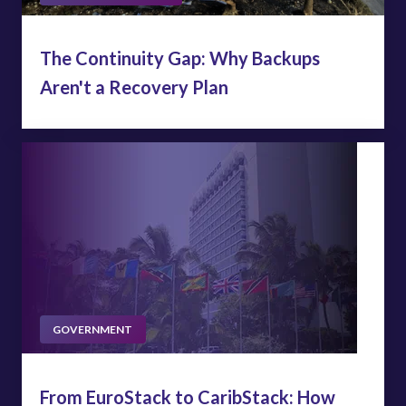
The Continuity Gap: Why Backups
Aren't a Recovery Plan
GOVERNMENT
From EuroStack to CaribStack: How