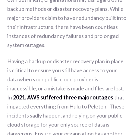
backup methods or disaster recovery plans. While
major p
roviders claim to have redundancy built into
their infrastructure, there have been countless
instances of redundancy failures and prolonged
system outages.
Having a backup or disaster recovery plan in place
is critical to ensure you still have access to your
data when your public cloud provider is
inaccessible, or a mistake is made and files are lost.
In
2021, AWS suffered three major outages
that
impacted everything from Hulu to Peleton.
These
incidents sadly happen, and relying on your public
cloud storage for your only source of data is
dangerous. Ensure your organisation has another