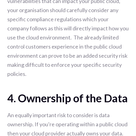
vulnerabilities that can impact your public cloud,
your organisation should carefully consider any
specific compliance regulations which your
company follows as this will directly impact how you
use the cloud environment. The already limited
control customers experience in the public cloud
environment can prove to be an added security risk
making difficult to enforce your specific security
policies.
4. Ownership of the Data
An equally important risk to consider is data
ownership. If you're operating within a public cloud
then your cloud provider actually owns your data.