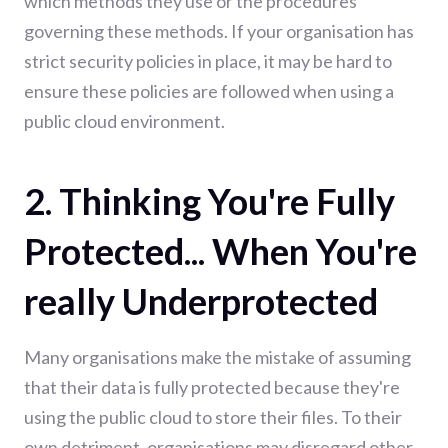
which methods they use or the procedures
governing these methods. If your organisation has
strict security policies in place, it may be hard to
ensure these policies are followed when using a
public cloud environment.
2. Thinking You're Fully
Protected... When You're
really Underprotected
Many organisations make the mistake of assuming
that their data is fully protected because they're
using the public cloud to store their files. To their
own detriment, organisations may disregard other