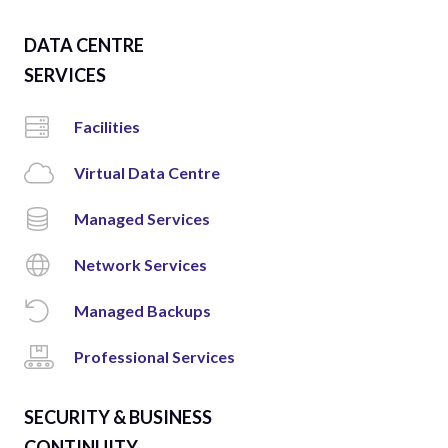
DATA CENTRE
SERVICES
Facilities
Virtual Data Centre
Managed Services
Network Services
Managed Backups
Professional Services
SECURITY & BUSINESS
CONTINUITY