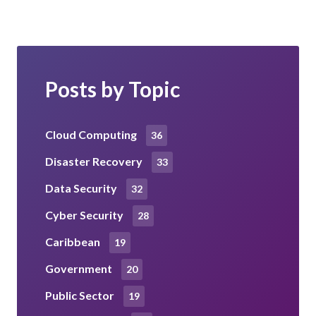
Posts by Topic
Cloud Computing
36
Disaster Recovery
33
Data Security
32
Cyber Security
28
Caribbean
19
Government
20
Public Sector
19