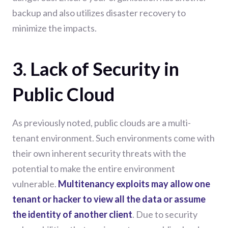
backup and also utilizes disaster recovery to
minimize the impacts.
3. Lack of Security in
Public Cloud
As previously noted, public clouds are a multi-
tenant environment. Such environments come with
their own inherent security threats with the
potential to make the entire environment
vulnerable.
Multitenancy exploits may allow one
tenant or hacker to view all the data or assume
the identity of another client
. Due to security