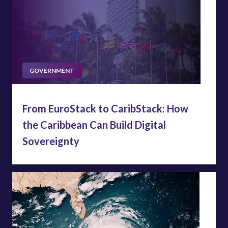
GOVERNMENT
From EuroStack to CaribStack: How
the Caribbean Can Build Digital
Sovereignty