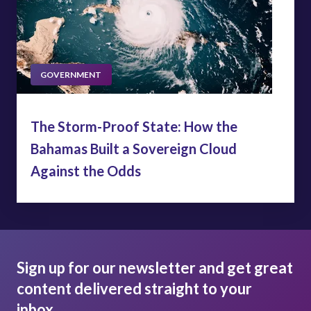
GOVERNMENT
The Storm-Proof State: How the
Bahamas Built a Sovereign Cloud
Against the Odds
Sign up for our newsletter and get great
content delivered straight to your
inbox.