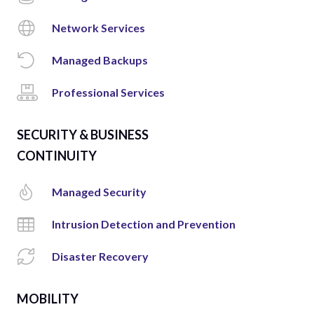
Network Services
Managed Backups
Professional Services
SECURITY & BUSINESS
CONTINUITY
Managed Security
Intrusion Detection and Prevention
Disaster Recovery
MOBILITY