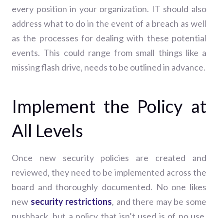
every position in your organization. IT should also
address what to do in the event of a breach as well
as the processes for dealing with these potential
events. This could range from small things like a
missing flash drive, needs to be outlined in advance.
Implement the Policy at
All Levels
Once new security policies are created and
reviewed, they need to be implemented across the
board and thoroughly documented. No one likes
new
security restrictions
, and there may be some
pushback, but a policy that isn’t used is of no use.