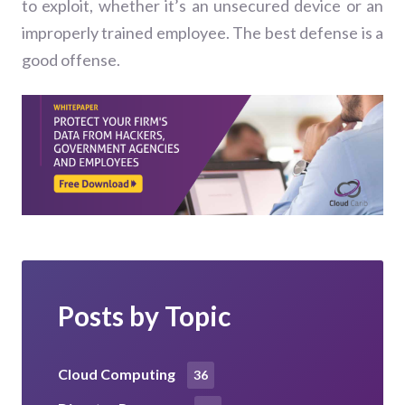
to exploit, whether it’s an unsecured device or an
improperly trained employee. The best defense is a
good offense.
Posts by Topic
Cloud Computing
36