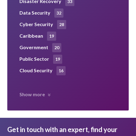
Disaster Recovery
33
Data Security
32
Cyber Security
28
Caribbean
19
Government
20
Public Sector
19
Cloud Security
16
Show more
Get in touch with an expert, find your