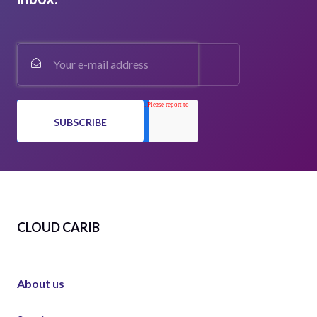
CLOUD CARIB
About us