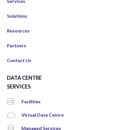
Services
Solutions
Resources
Partners
Contact Us
DATA CENTRE
SERVICES
Facilities
Virtual Data Centre
Managed Services