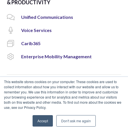
& PRODUCTIVITY
Unified Communications
Voice Services
Carib365
Enterprise Mobility Management
This website stores cookies on your computer. These cookies are used to
collect information about how you interact with our website and allow us to
remember you. We use this information in order to improve and customize
© 2018 Cloud Carib | Designed and Developed by
okto.
your browsing experience and for analytics and metrics about our visitors
both on this website and other media. To find out more about the cookies we
use, see our Privacy Policy.
Accept
Don't ask me again