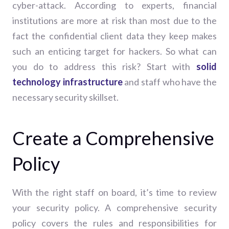
cyber-attack. According to experts, f
inancial
institutions are more at risk than most due to the
fact the confidential client data they keep makes
such an enticing target for hackers. So what can
you do to address this risk?
Start with
solid
technology infrastructure
and staff who have the
necessary security skillset.
Create a Comprehensive
Policy
With the right staff on board, it’s time to review
your security policy. A comprehensive security
policy covers the rules and responsibilities for