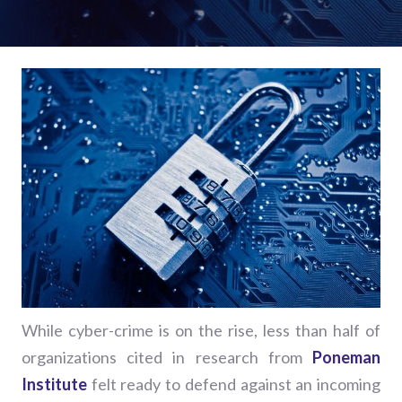
While cyber-crime is on the rise, less than half of
organizations cited in research from
Poneman
Institute
felt ready to defend against an incoming