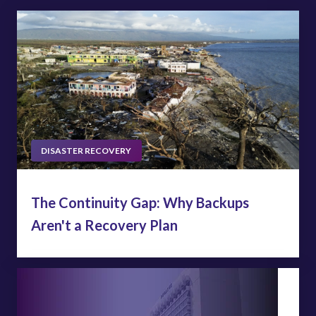
DISASTER RECOVERY
The Continuity Gap: Why Backups
Aren't a Recovery Plan