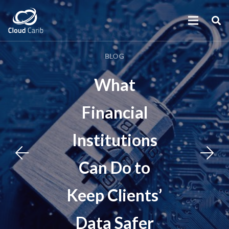
BLOG
What
Financial
Institutions
Can Do to
Keep Clients’
Data Safer