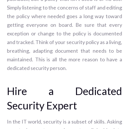
Simply listening to the concerns of staff and editing
the policy where needed goes a long way toward
getting everyone on board.
Be sure that every
exception or change to the policy is documented
and tracked. Think of your security policy as a living,
breathing, adapting document that needs to be
maintained. This is all the more reason to have a
dedicated security person.
Hire a Dedicated
Security Expert
In the IT world, security is a subset of skills. Asking