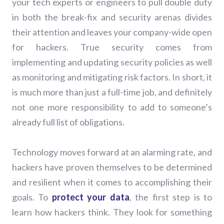
your tech experts or engineers to pull double duty
in both the break-fix and security arenas divides
their attention and leaves your company-wide open
for hackers. True security comes from
implementing and updating security policies as well
as monitoring and mitigating risk factors. In short, it
is much more than just a full-time job, and definitely
not one more responsibility to add to someone’s
already full list of obligations.
Technology moves forward at an alarming rate, and
hackers have proven themselves to be determined
and resilient when it comes to accomplishing their
goals. To
protect your data
, the first step is to
learn how hackers think. They look for something