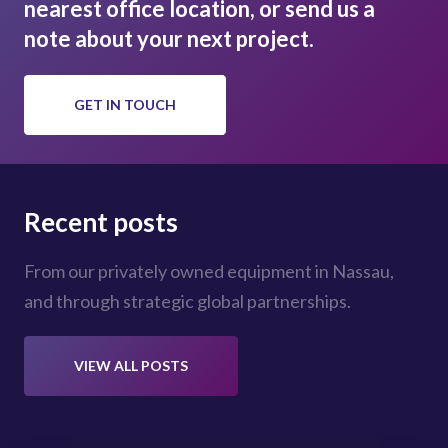
nearest office location, or send us a
note about your next project.
GET IN TOUCH
Recent posts
From our privately owned equipment in Nassau,
and through strategic global partnerships.
VIEW ALL POSTS