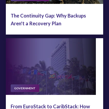
The Continuity Gap: Why Backups
Aren't a Recovery Plan
GOVERNMENT
From EuroStack to CaribStack: How