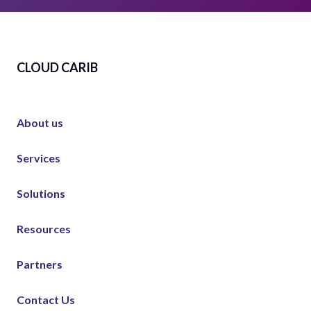
CLOUD CARIB
About us
Services
Solutions
Resources
Partners
Contact Us