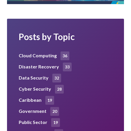
Posts by Topic
Cloud Computing
36
Disaster Recovery
33
Data Security
32
Cyber Security
28
Caribbean
19
Government
20
Public Sector
19