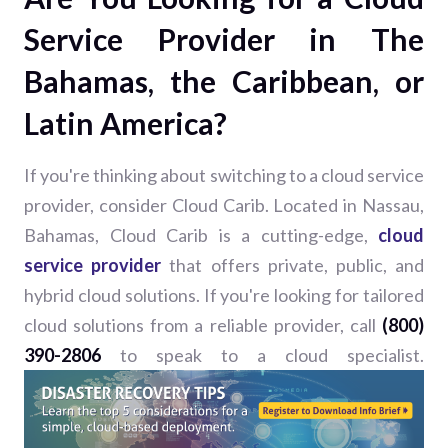
Service Provider in The
Bahamas, the Caribbean, or
Latin America?
If you're thinking about switching to a cloud service
provider, consider Cloud Carib. Located in Nassau,
Bahamas, Cloud Carib is a cutting-edge,
cloud
service provider
that offers private, public, and
hybrid cloud solutions. If you're looking for tailored
cloud solutions from a reliable provider, call
(800)
390-2806
to speak to a cloud specialist.