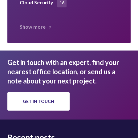
Cloud Security
16
Show more
Get in touch with an expert, find your
nearest office location, or send us a
note about your next project.
GET IN TOUCH
Recent posts