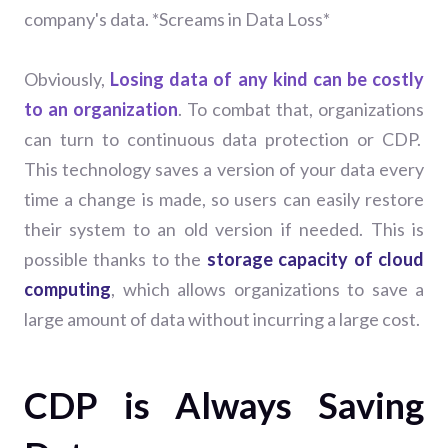
company's data. *Screams in Data Loss*
Obviously,
Losing data of any kind can be costly
to an organization
.
To combat that, organizations
can turn to continuous data protection or CDP.
This technology saves a version of your data every
time a change is made, so users can easily restore
their system to an old version if needed. This is
possible thanks to the
storage capacity of cloud
computing
, which allows organizations to save a
large amount of data without incurring a large cost.
CDP is Always Saving