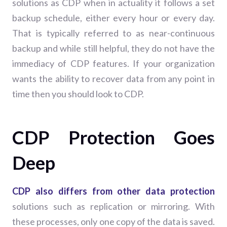
solutions as CDP when in actuality it follows a set
backup schedule, either every hour or every day.
That is typically referred to as near-continuous
backup and while still helpful, they do not have the
immediacy of CDP features. If your organization
wants the ability to recover data from any point in
time then you should look to CDP.
CDP Protection Goes
Deep
CDP also differs from other data protection
solutions such as replication or mirroring. With
these processes, only one copy of the data is saved.