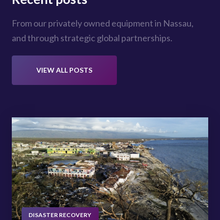
From our privately owned equipment in Nassau,
and through strategic global partnerships.
VIEW ALL POSTS
DISASTER RECOVERY