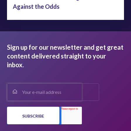
Against the Odds
Sign up for our newsletter and get great
content delivered straight to your
inbox.