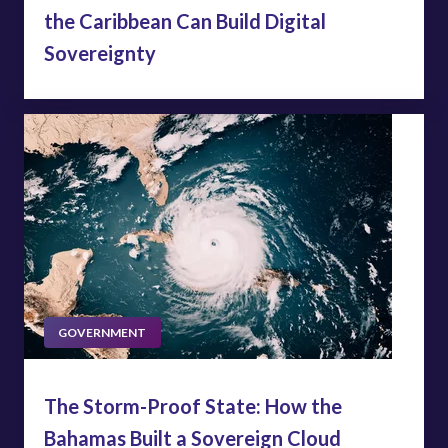
the Caribbean Can Build Digital
Sovereignty
GOVERNMENT
The Storm-Proof State: How the
Bahamas Built a Sovereign Cloud