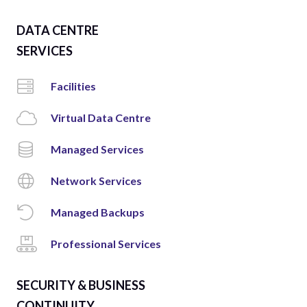
DATA CENTRE
SERVICES
Facilities
Virtual Data Centre
Managed Services
Network Services
Managed Backups
Professional Services
SECURITY & BUSINESS
CONTINUITY