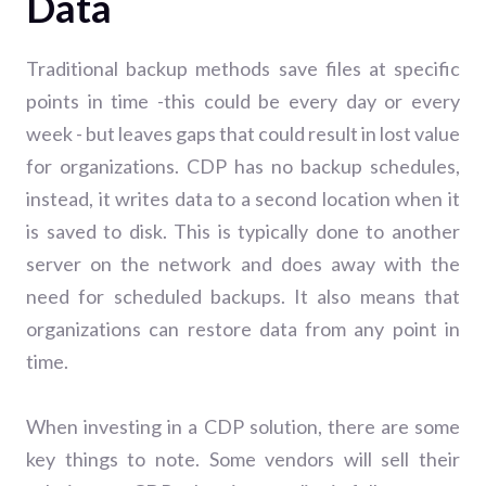
Data
Traditional backup methods save files at specific
points in time -this could be every day or every
week - but leaves gaps that could result in lost value
for organizations. CDP has no backup schedules,
instead, it writes data to a second location when it
is saved to disk. This is typically done to another
server on the network and does away with the
need for scheduled backups. It also means that
organizations can restore data from any point in
time.
When investing in a CDP solution, there are some
key things to note.
Some vendors will sell their