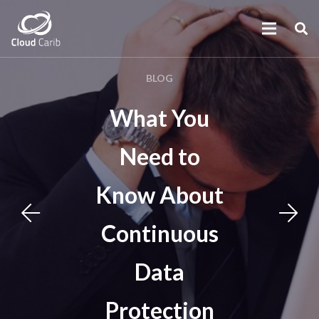
BLOG
What You
Need to
Know About
Continuous
Data
Protection