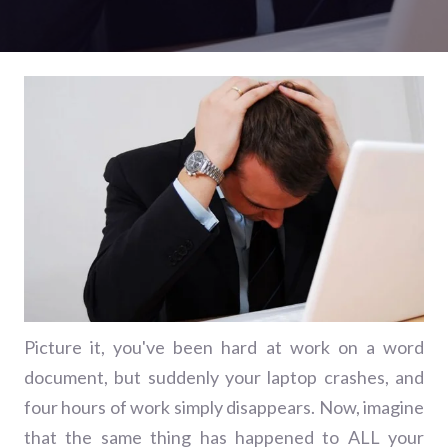
Picture it, you've been hard at work on a word
document, but suddenly your laptop crashes, and
four hours of work simply disappears. Now, imagine
that the same thing has happened to ALL your