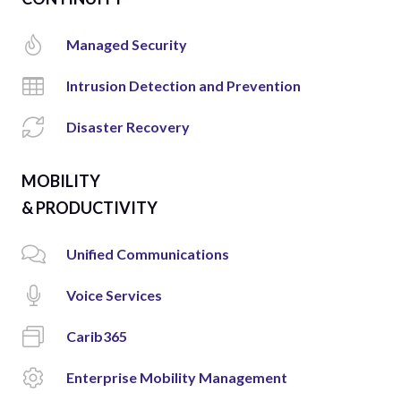
Managed Security
Intrusion Detection and Prevention
Disaster Recovery
MOBILITY
& PRODUCTIVITY
Unified Communications
Voice Services
Carib365
Enterprise Mobility Management