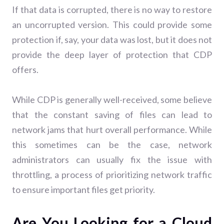
If that data is corrupted, there is no way to restore
an uncorrupted version. This could provide some
protection if, say, your data was lost, but it does not
provide the deep layer of protection that CDP
offers.
While CDP is generally well-received, some believe
that the constant saving of files can lead to
network jams that hurt overall performance. While
this sometimes can be the case, network
administrators can usually fix the issue with
throttling, a process of prioritizing network traffic
to ensure important files get priority.
Are You Looking for a Cloud