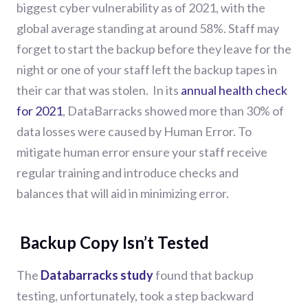
biggest cyber vulnerability as of 2021, with the
global average standing at around 58%. Staff may
forget to start the backup before they leave for the
night or one of your staff left the backup tapes in
their car that was stolen.
In its
annual health check
for 2021
, DataBarracks showed more than 30% of
data losses were caused by Human Error.
To
mitigate human
error
ensure your staff receive
regular training and
introduce
checks and
bal
ances
that will
aid in
minimiz
ing
error
.
Backup Copy Isn’t Tested
The
Databarracks study
found that backup
testing, unfortunately, took a step backward