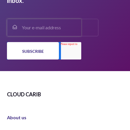
inbox.
CLOUD CARIB
About us