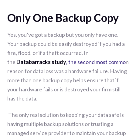
Only One Backup Copy
Yes, you’ve
got a backup but you only have one.
Your backup could be easily destroyed if you had a
fire, flood, or if a theft occurred.
In
the
Databarracks
study
, the second most commo
n
reason for data loss was a hardware failure.
Having
more than one backup
copy
helps
ensure
that if
your hardware fails or is destroyed you
r firm still
has the data.
The only real solution to keeping your data safe is
having multiple backup solutions or trusting a
managed service provider to maintain your backup