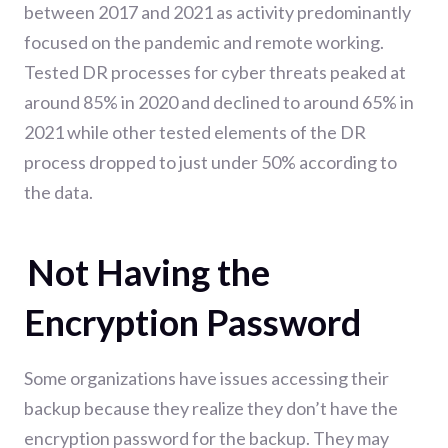
between 2017 and 2021 as activity predominantly
focused on
the pandemic and remote working.
Tested DR processes for cyber threats peaked at
around 85% in 2020 and declined to around 65% in
2021 while other tested elements of the DR
process dropped to just under 50% according to
the data.
Not Having the
Encryption Password
Some organizations have issues accessing their
backup because they realize they don’t have the
encryption password for the backup. They may