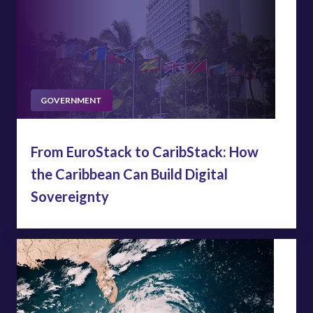
GOVERNMENT
From EuroStack to CaribStack: How
the Caribbean Can Build Digital
Sovereignty