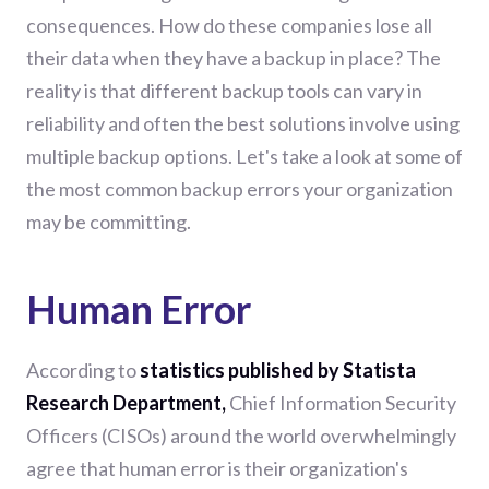
consequences. How do these companies lose all
their data when they have a backup in place? The
reality is that different backup
tool
s can vary in
reliability and often the best solutions involve using
multiple backup options. Let's take a look at some of
the most common backup errors your organization
may be committing.
Human Error
According to
statistics published by Statista
Research Department
,
Chief Information Security
Officers (CISOs) around the world overwhelmingly
agree that human error is their organization's