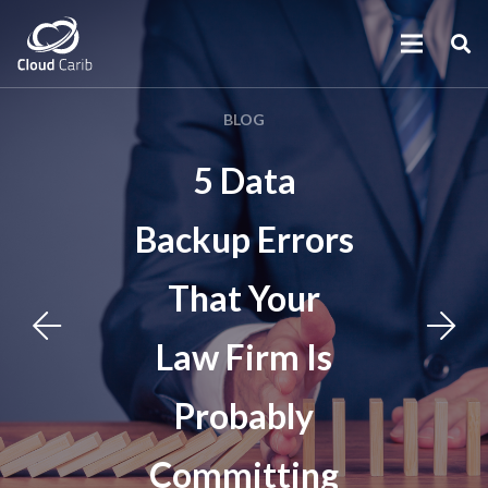
BLOG
5 Data
Backup Errors
That Your
Law Firm Is
Probably
Committing