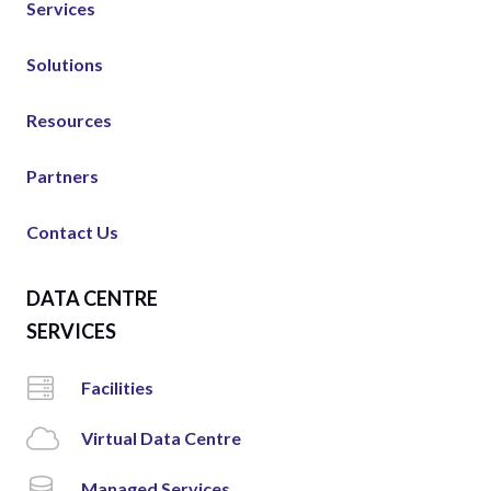
Services
Solutions
Resources
Partners
Contact Us
DATA CENTRE
SERVICES
Facilities
Virtual Data Centre
Managed Services