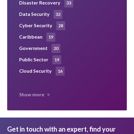
Disaster Recovery
33
Data Security
32
Cyber Security
28
Caribbean
19
Government
20
Public Sector
19
Cloud Security
16
Show more
Get in touch with an expert, find your