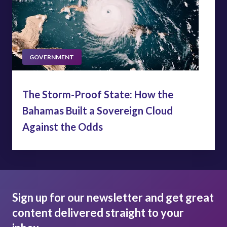
GOVERNMENT
The Storm-Proof State: How the
Bahamas Built a Sovereign Cloud
Against the Odds
Sign up for our newsletter and get great
content delivered straight to your