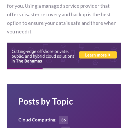
for you. Using a managed service provider that
offers disaster recovery and backup is the best
option to ensure your data is safe and there when
you need it.
Posts by Topic
Cloud Computing
36