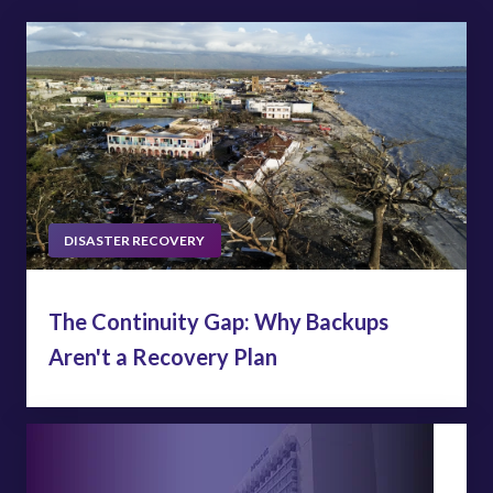
DISASTER RECOVERY
The Continuity Gap: Why Backups
Aren't a Recovery Plan