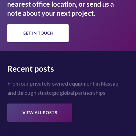
nearest office location, or send us a
note about your next project.
GET IN TOUCH
Recent posts
From our privately owned equipment in Nassau,
and through strategic global partnerships.
VIEW ALL POSTS