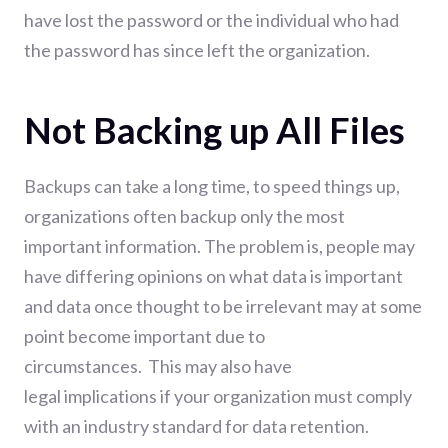
have lost the password or the individual who had
the password has since left the organization.
Not Backing up All Files
Backups can take a long time, to speed things up,
organizations often backup only the most
important information. The problem is, people may
have differing opinions on what data is important
and data once thought to be irrelevant may at some
point become important due to
circumstances.
This may also have
legal
implications
if your organization must comply
with an industry standard for data retention.