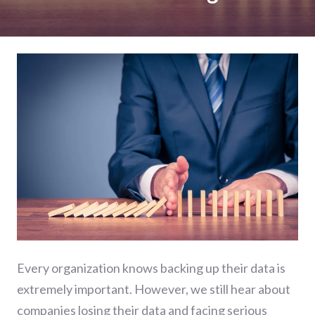
Every organization knows backing up their data is
extremely important. However, we still hear about
companies losing their data and facing serious