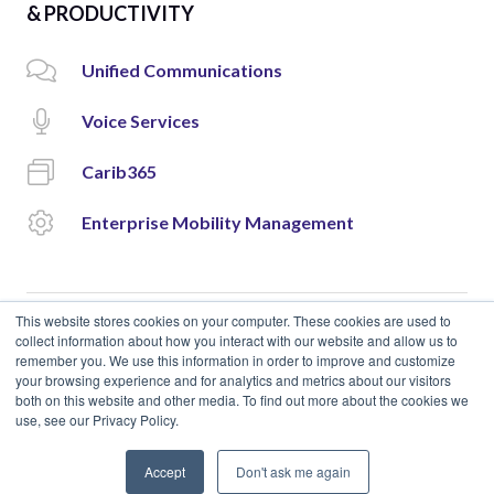
& PRODUCTIVITY
Unified Communications
Voice Services
Carib365
Enterprise Mobility Management
This website stores cookies on your computer. These cookies are used to
collect information about how you interact with our website and allow us to
remember you. We use this information in order to improve and customize
© 2018 Cloud Carib | Designed and Developed by
okto.
your browsing experience and for analytics and metrics about our visitors
both on this website and other media. To find out more about the cookies we
use, see our Privacy Policy.
Accept
Don't ask me again