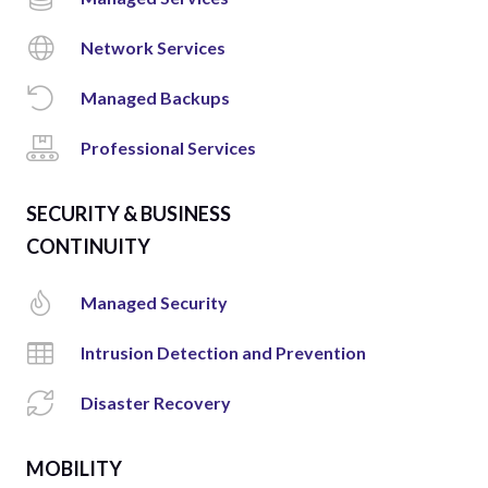
Network Services
Managed Backups
Professional Services
SECURITY & BUSINESS
CONTINUITY
Managed Security
Intrusion Detection and Prevention
Disaster Recovery
MOBILITY